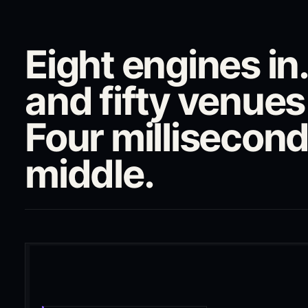
Eight engines i
and fifty venues
Four millisecond
middle.