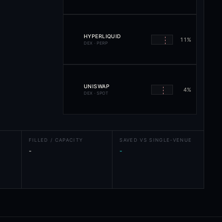
HYPERLIQUID
11
%
DEX · PERP
UNISWAP
4
%
DEX · SPOT
FILLED / CAPACITY
SAVED VS SINGLE-VENUE
-
-