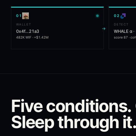
0
1
0
2
WALLET
DETECT
→
0x4f…21a3
WHALE α ·
482K WIF · +$1.42M
score 87 · co
Five conditions.
Sleep through it