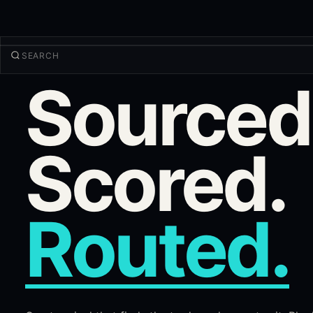
Sourced
TRADE
Discover
Products
More
Scored.
NEW TRADE
Log in
SIGN UP
Routed.