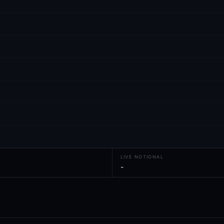
LIVE NOTIONAL
-