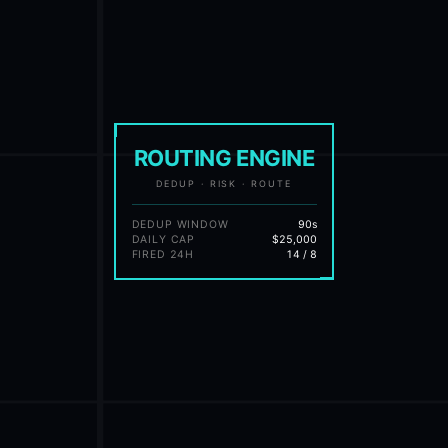
ROUTING ENGINE
DEDUP · RISK · ROUTE
DEDUP WINDOW
90s
DAILY CAP
$25,000
FIRED 24H
14 / 8