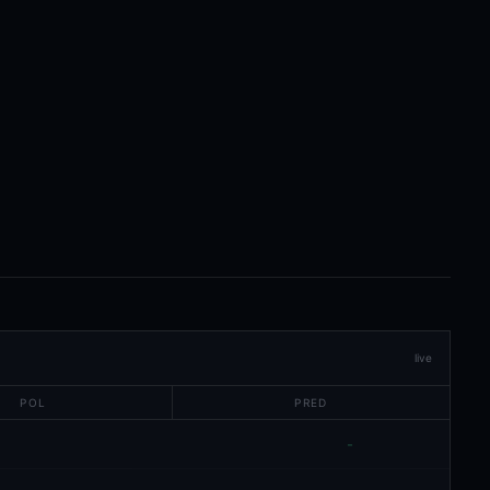
live
POL
PRED
-