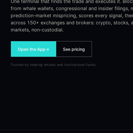
One terminal that finds the trade and executes it. Bloc
from whale wallets, congressional and insider filings
prediction-market mispricing, scores every signal, the
across 150+ exchanges and brokers: crypto, stocks, a
markets, non-custodial.
Open the App
→
See pricing
Trusted by leading whales and institutional funds.