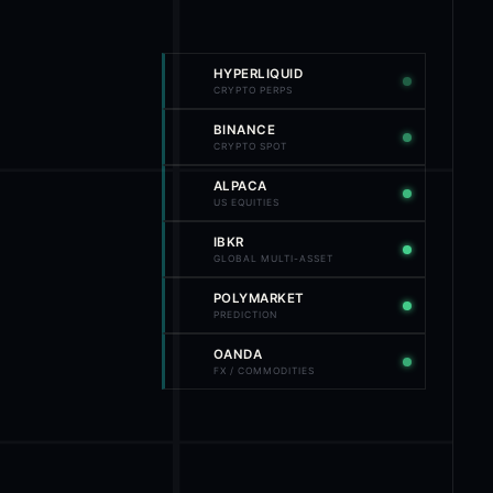
HYPERLIQUID
CRYPTO PERPS
BINANCE
CRYPTO SPOT
ALPACA
US EQUITIES
IBKR
GLOBAL MULTI-ASSET
POLYMARKET
PREDICTION
OANDA
FX / COMMODITIES