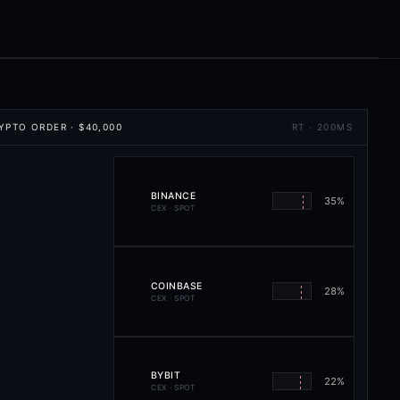
YPTO ORDER
·
$40,000
RT · 200MS
BINANCE
35
%
CEX · SPOT
COINBASE
28
%
CEX · SPOT
BYBIT
22
%
CEX · SPOT