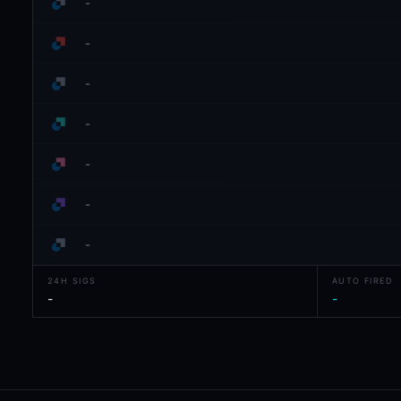
-
-
-
-
-
-
-
24H SIGS
AUTO FIRED
-
-