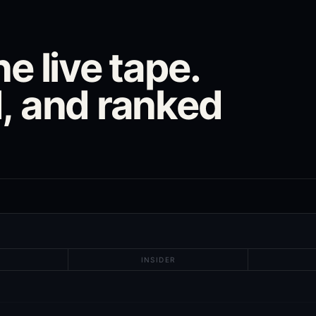
e live tape.
, and ranked
INSIDER