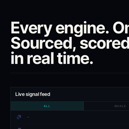
Every engine. On
Sourced, scored
in real time.
Live signal feed
ALL
WHALE
-