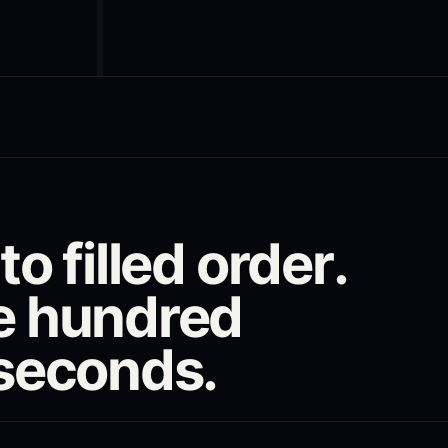
o filled order.
e hundred
iseconds.