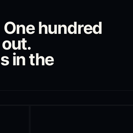
n. One hundred
 out.
s in the