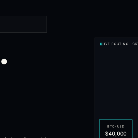
.
LIVE ROUTING
·
CR
BTC-USD
$40,000