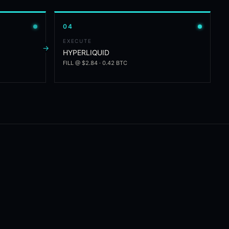
0
4
EXECUTE
→
HYPERLIQUID
FILL @ $2.84 · 0.42 BTC