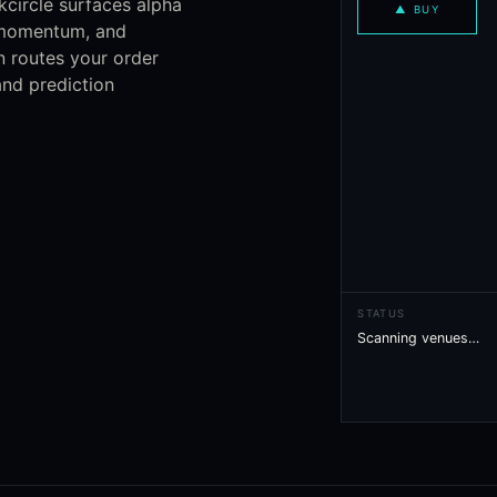
kcircle surfaces alpha
▲
BUY
, momentum, and
n routes your order
nd prediction
STATUS
Scanning venues…