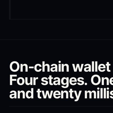
On-chain wallet t
Four stages. On
and twenty mill