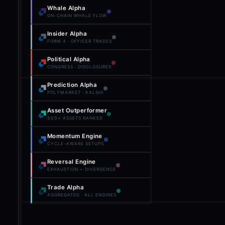
Whale Alpha
ON-CHAIN WHALE FLOW
Insider Alpha
FORM 4 · OFFICER TRADES
Political Alpha
CONGRESS · DISCLOSURES
Prediction Alpha
POLYMARKET · KALSHI
Asset Outperformer
500+ ASSETS RANKED
Momentum Engine
CYCLE-AWARE SETUPS
Reversal Engine
EXHAUSTION + DIVERGENCE
Trade Alpha
AGGREGATED · ALL ENGINES