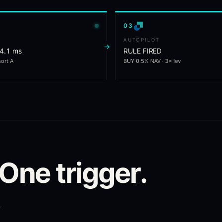
0
3
AUTOPILOT
→
 4.1 ms
RULE FIRED
hort A
BUY 0.5% NAV · 3× lev
 One trigger.
.