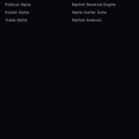
Political Alpha
Market Reversal Engine
Insider Alpha
Alpha Hunter Suite
Trade Alpha
Market Analysis
SCORECARDS
RESOURCES
Global Liquidity Scorecard
Pulse Dashboard
Macroeconomic Risk Scorecard
Ecosystem Stats
Altcoin Market Scorecard
Trending Markets
User Guides
Investment Labs
Trading Course
Open Source
Blog and News
COMPANY
About Us