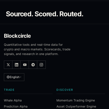
Sourced. Scored. Routed.
Blockcircle
Quantitative tools and real-time data for
crypto and macro markets. Scorecards, trade
signals, and research in one platform.
English
TRADE
DISCOVER
Whale Alpha
Momentum Trading Engine
Prediction Alpha
Asset Outperformer Engine