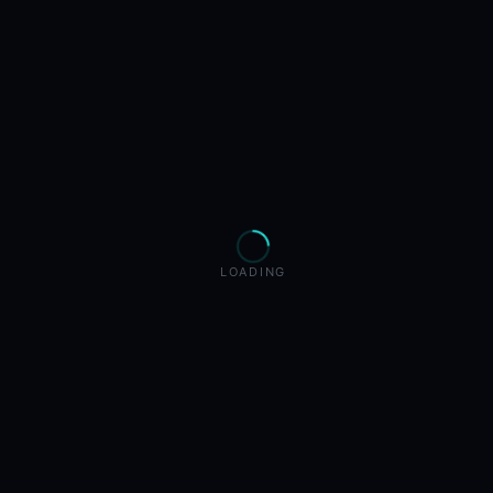
LOADING