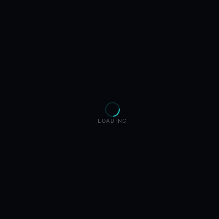
LOADING