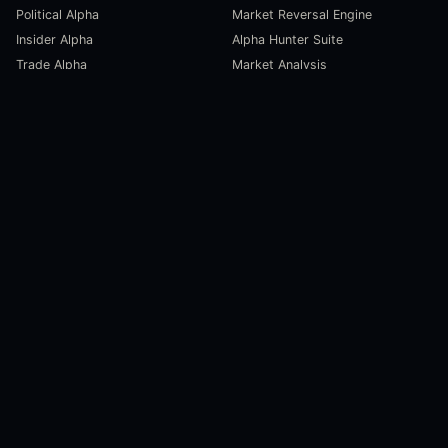
Political Alpha
Market Reversal Engine
Insider Alpha
Alpha Hunter Suite
Trade Alpha
Market Analysis
SCORECARDS
RESOURCES
Global Liquidity Scorecard
Pulse Dashboard
Macroeconomic Risk Scorecard
Ecosystem Stats
Altcoin Market Scorecard
Trending Markets
User Guides
Investment Labs
Trading Course
Open Source
Blog and News
COMPANY
About Us