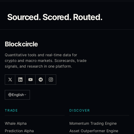
Sourced. Scored. Routed.
Blockcircle
Quantitative tools and real-time data for
crypto and macro markets. Scorecards, trade
signals, and research in one platform.
English
TRADE
DISCOVER
Whale Alpha
Momentum Trading Engine
Prediction Alpha
Asset Outperformer Engine