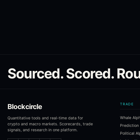
Sourced. Scored. Rou
TRADE
Blockcircle
Whale Alp
Quantitative tools and real-time data for
crypto and macro markets. Scorecards, trade
Prediction
signals, and research in one platform.
Political A