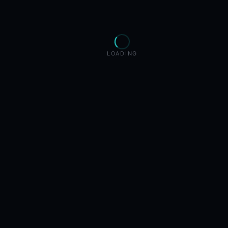
LOADING