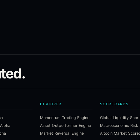
ted.
DISCOVER
SCORECARDS
ha
Momentum Trading Engine
Global Liquidity Scor
 Alpha
Asset Outperformer Engine
lpha
Market Reversal Engine
Altcoin Market Score