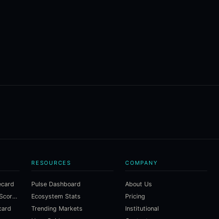
RESOURCES
COMPANY
ecard
Pulse Dashboard
About Us
Macroeconomic Risk Scorecard
Ecosystem Stats
Pricing
card
Trending Markets
Institutional