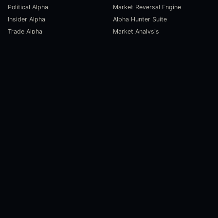
Political Alpha
Market Reversal Engine
Insider Alpha
Alpha Hunter Suite
Trade Alpha
Market Analysis
SCORECARDS
RESOURCES
Global Liquidity Scorecard
Pulse Dashboard
Macroeconomic Risk Scorecard
Ecosystem Stats
Altcoin Market Scorecard
Trending Markets
User Guides
Investment Labs
Trading Course
Open Source
Blog and News
COMPANY
About Us