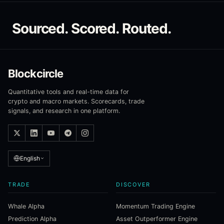
Sourced. Scored. Routed.
Blockcircle
Quantitative tools and real-time data for
crypto and macro markets. Scorecards, trade
signals, and research in one platform.
English
TRADE
DISCOVER
Whale Alpha
Momentum Trading Engine
Prediction Alpha
Asset Outperformer Engine