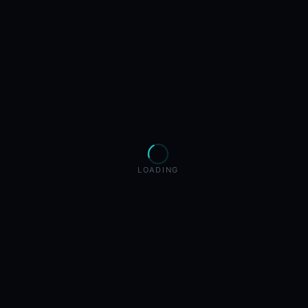
LOADING