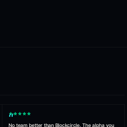
“
No team better than Blockcircle. The alpha you