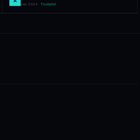
A
Dec 2024
·
Trustpilot