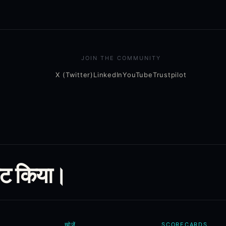
JOIN THE COMMUNITY
X (Twitter)
LinkedIn
YouTube
Trustpilot
ूट किया।
खोजें
SCORECARDS