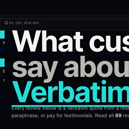
What cu
ट्रेड
खोजें
उत्पाद
say abou
और
नया ट्रेड
Verbatim
लॉग इन
साइन अप
Every review below is a verbatim quote from a real 
paraphrase, or pay for testimonials. Read all
69
rev