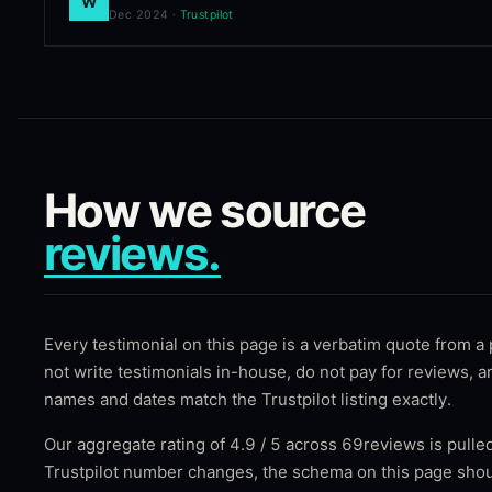
W
Dec 2024
·
Trustpilot
How we source
reviews.
Every testimonial on this page is a verbatim quote from a
not write testimonials in-house, do not pay for reviews, 
names and dates match the Trustpilot listing exactly.
Our aggregate rating of
4.9
/ 5 across
69
reviews is pulled
Trustpilot number changes, the schema on this page shou