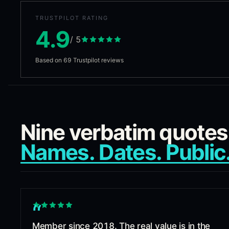
TRUSTPILOT RATING
4.9
/ 5
Based on
69
Trustpilot reviews
Nine verbatim quotes
Names. Dates. Public
“
Member since 2018. The real value is in the