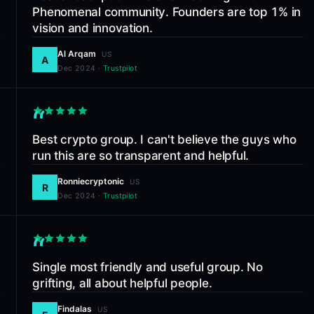
Phenomenal community. Founders are top 1% in
vision and innovation.
Al Arqam
US
A
Dec 2024
·
Trustpilot
“
Best crypto group. I can't believe the guys who
run this are so transparent and helpful.
Ronniecryptonic
US
R
Dec 2024
·
Trustpilot
“
Single most friendly and useful group. No
grifting, all about helpful people.
Findalas
US