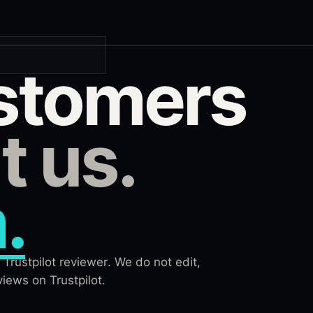
stomers
t us.
.
Trustpilot reviewer. We do not edit,
iews on Trustpilot.