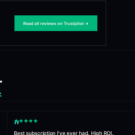
Read all reviews on Trustpilot →
.
.
“
Best subscription I've ever had. High ROI.