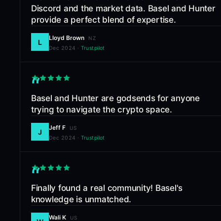
Discord and the market data. Basel and Hunter
provide a perfect blend of expertise.
Lloyd Brown
NZ
L
Dec 2024
·
Trustpilot
“
Basel and Hunter are godsends for anyone
trying to navigate the crypto space.
Jeff F
US
J
Dec 2024
·
Trustpilot
“
Finally found a real community! Basel's
knowledge is unmatched.
Wali K
US