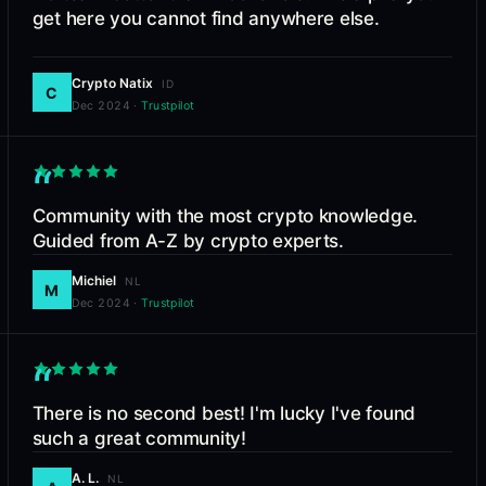
get here you cannot find anywhere else.
Crypto Natix
ID
C
Dec 2024
·
Trustpilot
“
Community with the most crypto knowledge.
Guided from A-Z by crypto experts.
Michiel
NL
M
Dec 2024
·
Trustpilot
“
There is no second best! I'm lucky I've found
such a great community!
A. L.
NL