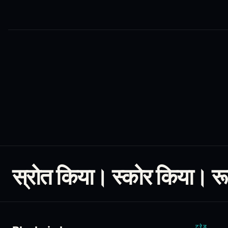
स्रोत किया। स्कोर किया। र
ट्रेड