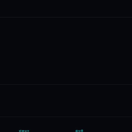
संसाधन
कंपनी