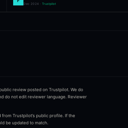
F
Dec 2024
·
Trustpilot
 public review posted on
Trustpilot
. We do
and do not edit reviewer language. Reviewer
 from Trustpilot’s public profile. If the
ld be updated to match.