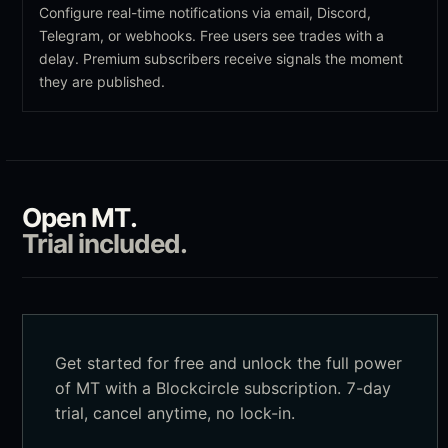
Configure real-time notifications via email, Discord,
Telegram, or webhooks. Free users see trades with a
delay. Premium subscribers receive signals the moment
they are published.
Open
MT
.
Trial included.
Get started for free and unlock the full power
of
MT
with a Blockcircle subscription. 7-day
trial, cancel anytime, no lock-in.