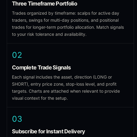
Three Timeframe Portfolio
Trades organized by timeframe: scalps for active day
traders, swings for multi-day positions, and positional
trades for longer-term portfolio allocation. Match signals
to your risk tolerance and availability.
02
Complete Trade Signals
Each signal includes the asset, direction (LONG or
SHORT), entry price zone, stop-loss level, and profit
targets. Charts are attached when relevant to provide
visual context for the setup.
03
Subscribe for Instant Delivery