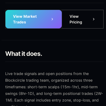
View Market
View
Trades
Pricing
What it does.
Live trade signals and open positions from the
Blockcircle trading team, organized across three
timeframes: short-term scalps (15m-1hr), mid-term
swings (8hr-1D), and long-term positional trades (2W-
1M). Each signal includes entry zone, stop-loss, and