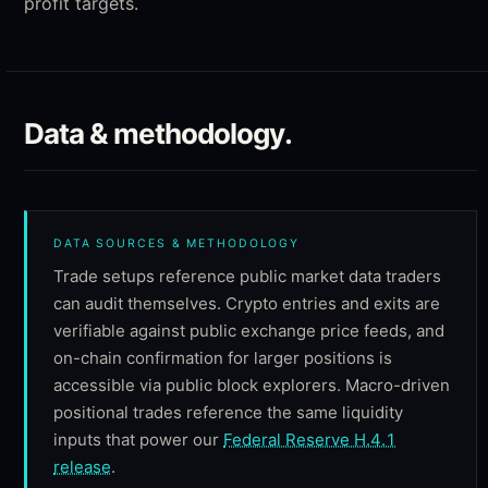
profit targets.
Data & methodology.
DATA SOURCES & METHODOLOGY
Trade setups reference public market data traders
can audit themselves. Crypto entries and exits are
verifiable against public exchange price feeds, and
on-chain confirmation for larger positions is
accessible via public block explorers. Macro-driven
positional trades reference the same liquidity
inputs that power our
Federal Reserve H.4.1
release
.