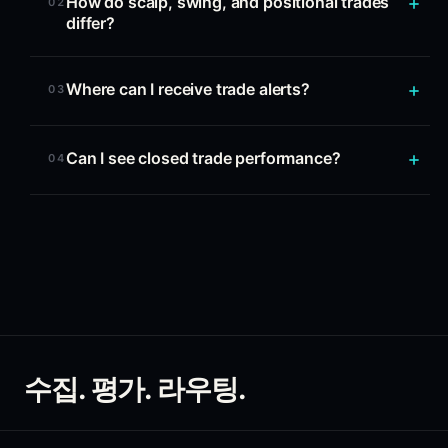
How do scalp, swing, and positional trades
02
differ?
Where can I receive trade alerts?
03
Can I see closed trade performance?
04
수집. 평가. 라우팅.