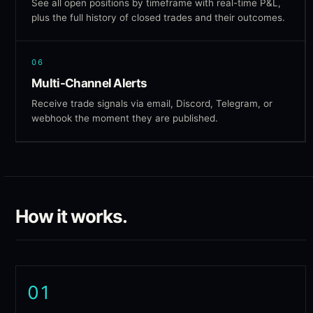
See all open positions by timeframe with real-time P&L,
plus the full history of closed trades and their outcomes.
06
Multi-Channel Alerts
Receive trade signals via email, Discord, Telegram, or
webhook the moment they are published.
How it works.
01