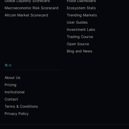
Global Liquidity Scorecard
Pulse Dashboard
Macroeconomic Risk Scorecard
Ecosystem Stats
Altcoin Market Scorecard
Trending Markets
User Guides
Investment Labs
Trading Course
Open Source
Blog and News
회사
About Us
Pricing
Institutional
Contact
Terms & Conditions
Privacy Policy