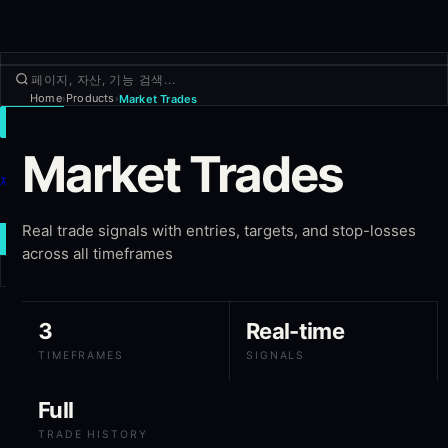
Home
Products
Market Trades
›
›
거래
Market Trades
둘러보기
제품
더보기
Real trade signals with entries, targets, and stop-losses
새 거래
across all timeframes
로그인
가입하기
3
Real-time
TIMEFRAMES
SIGNALS
Full
TRADE HISTORY