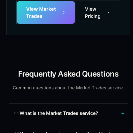
View Market
View
Trades
Pricing
Frequently Asked Questions
Common questions about the Market Trades service.
What is the Market Trades service?
01