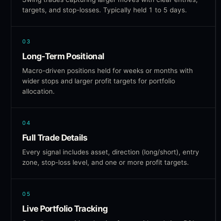
targets, and stop-losses. Typically held 1 to 5 days.
03
Long-Term Positional
Macro-driven positions held for weeks or months with
wider stops and larger profit targets for portfolio
allocation.
04
Full Trade Details
Every signal includes asset, direction (long/short), entry
zone, stop-loss level, and one or more profit targets.
05
Live Portfolio Tracking