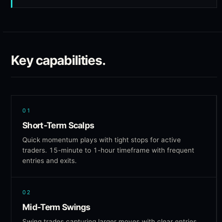
Key capabilities.
01
Short-Term Scalps
Quick momentum plays with tight stops for active
traders. 15-minute to 1-hour timeframe with frequent
entries and exits.
02
Mid-Term Swings
Swing trades capturing larger moves with clear entries,