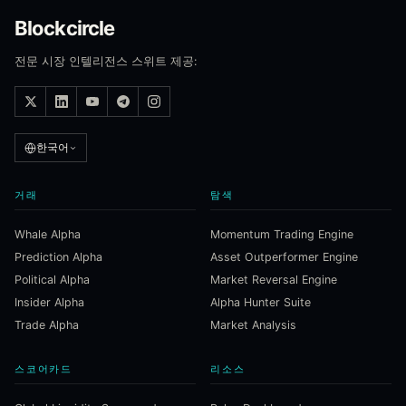
Blockcircle
전문 시장 인텔리전스 스위트 제공:
한국어
거래
탐색
Whale Alpha
Momentum Trading Engine
Prediction Alpha
Asset Outperformer Engine
Political Alpha
Market Reversal Engine
Insider Alpha
Alpha Hunter Suite
Trade Alpha
Market Analysis
스코어카드
리소스