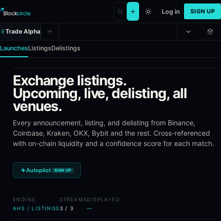
Log in
SIGN UP
Trade Alpha
Launches
Listings
Delistings
Exchange listings.
Alpha Hunter Suite (AHS) - Token 
Upcoming, live, delisting, all
venues.
Alpha Hunter Suite is Blockcircle's token intelligence toolkit. It
Every announcement, listing, and delisting from Binance,
What AHS Tracks
Coinbase, Kraken, OKX, Bybit and the rest. Cross-referenced
with on-chain liquidity and a confidence score for each match.
Token launches on Solana and EVM chains (Ethereum, Base, A
Exchange listing announcements across Binance, Coinbase, K
Delisting announcements from the same exchanges
Autopilot
SIGN UP
Pre-launch signals, risk scoring, and listing performance data
Saved templates for custom launch and listing filters
ENGINE
STREAMS
DISPLAYED
AHS / LISTINGS
3
/
3
—
Frequently Asked Questions