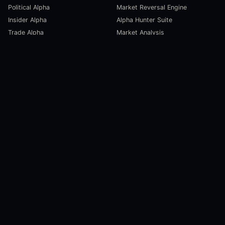
Political Alpha
Market Reversal Engine
Insider Alpha
Alpha Hunter Suite
Trade Alpha
Market Analysis
SCORECARDS
RESOURCES
Global Liquidity Scorecard
Pulse Dashboard
Macroeconomic Risk Scorecard
Ecosystem Stats
Altcoin Market Scorecard
Trending Markets
User Guides
Investment Labs
Trading Course
Open Source
Blog and News
COMPANY
About Us