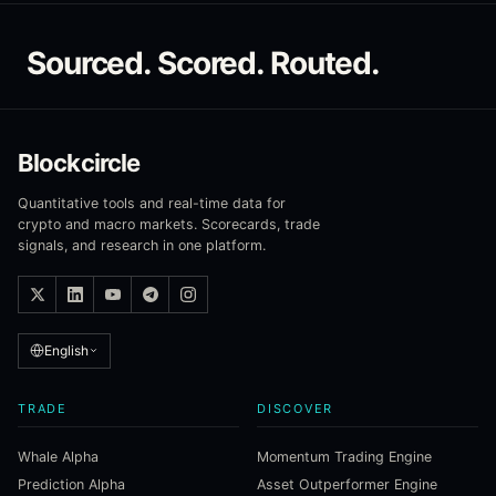
Sourced. Scored. Routed.
Blockcircle
Quantitative tools and real-time data for
crypto and macro markets. Scorecards, trade
signals, and research in one platform.
English
TRADE
DISCOVER
Whale Alpha
Momentum Trading Engine
Prediction Alpha
Asset Outperformer Engine