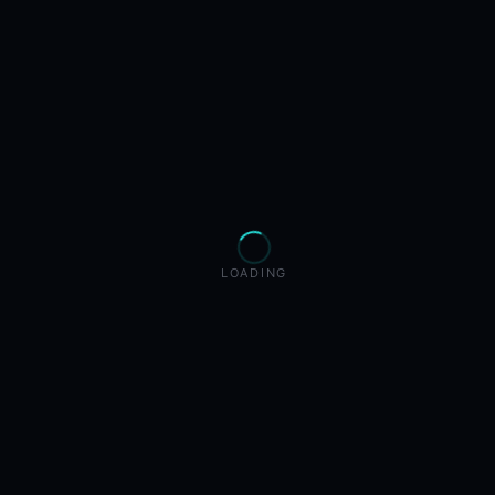
LOADING