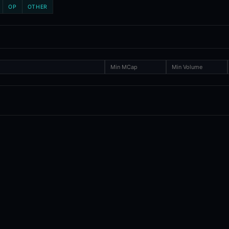
OP
OTHER
ence toolkit covering token launches, exchange listings, and delistin
um, Base, Arbitrum, and more), plus exchange listings and delisting
ol?
exchange events. The prediction markets tool focuses on event-contra