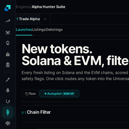
Engines
/
Alpha Hunter Suite
Trade Alpha
Launches
Listings
Delistings
New tokens.
Alpha Hunter Suite (AHS) - To
Solana & EVM, filte
Alpha Hunter Suite is Blockcircle's token intelligence tool
Every fresh listing on Solana and the EVM chains, scored 
What AHS Tracks
safety flags. One click routes any token into the Univers
Token launches on Solana and EVM chains (Ethereum,
Exchange listing announcements across Binance, Coin
Tour
Autopilot
SIGN UP
Delisting announcements from the same exchanges
Pre-launch signals, risk scoring, and listing performa
Saved templates for custom launch and listing filters
Chain Filter
01
Frequently Asked Questions