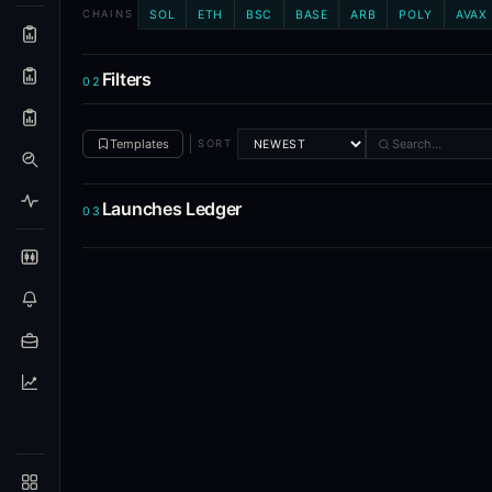
SOL
ETH
BSC
BASE
ARB
POLY
AVAX
CHAINS
What is the Alpha Hunter Suite?
The Alpha Hunter Suite (AHS) is Blockcircle's token intellig
Filters
02
Which blockchains and exchanges does AHS cover?
Templates
SORT
AHS tracks token launches on Solana and EVM chains (Ethere
How is AHS different from the prediction markets to
Launches Ledger
03
AHS focuses on the token lifecycle: discovery, launch, and 