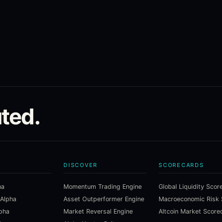
ted.
DISCOVER
SCORECARDS
ha
Momentum Trading Engine
Global Liquidity Scor
 Alpha
Asset Outperformer Engine
lpha
Market Reversal Engine
Altcoin Market Score