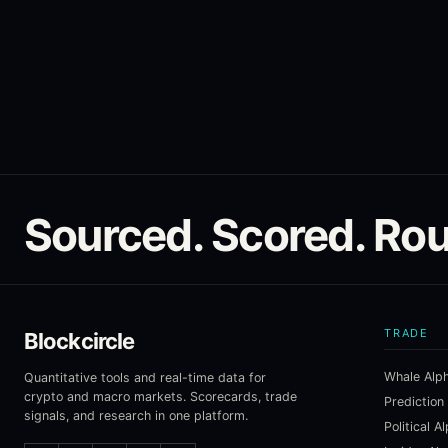
Sourced. Scored. Rou
TRADE
Blockcircle
Whale Alp
Quantitative tools and real-time data for
crypto and macro markets. Scorecards, trade
Prediction
signals, and research in one platform.
Political A