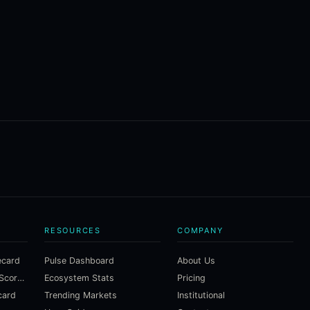
RESOURCES
COMPANY
ecard
Pulse Dashboard
About Us
Macroeconomic Risk Scorecard
Ecosystem Stats
Pricing
card
Trending Markets
Institutional