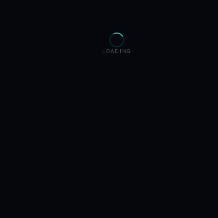
LOADING