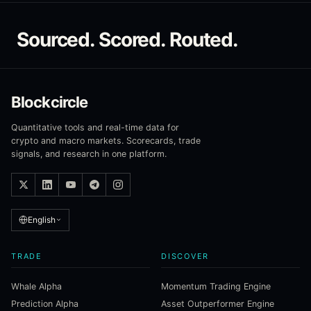
Sourced. Scored. Routed.
Blockcircle
Quantitative tools and real-time data for
crypto and macro markets. Scorecards, trade
signals, and research in one platform.
English
TRADE
DISCOVER
Whale Alpha
Momentum Trading Engine
Prediction Alpha
Asset Outperformer Engine