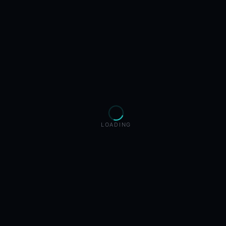
LOADING