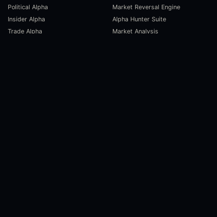
Political Alpha
Market Reversal Engine
Insider Alpha
Alpha Hunter Suite
Trade Alpha
Market Analysis
SCORECARDS
RESOURCES
Global Liquidity Scorecard
Pulse Dashboard
Macroeconomic Risk Scorecard
Ecosystem Stats
Altcoin Market Scorecard
Trending Markets
User Guides
Investment Labs
Trading Course
Open Source
Blog and News
COMPANY
About Us