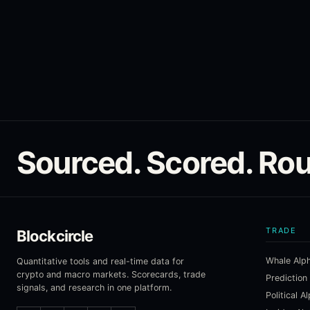
Sourced. Scored. Rou
TRADE
Blockcircle
Whale Alp
Quantitative tools and real-time data for
crypto and macro markets. Scorecards, trade
Prediction
signals, and research in one platform.
Political A