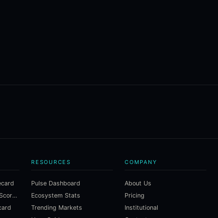
RESOURCES
COMPANY
ecard
Pulse Dashboard
About Us
Macroeconomic Risk Scorecard
Ecosystem Stats
Pricing
card
Trending Markets
Institutional