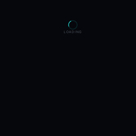
LOADING