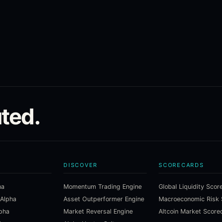
ted.
DISCOVER
SCORECARDS
ha
Momentum Trading Engine
Global Liquidity Scor
 Alpha
Asset Outperformer Engine
lpha
Market Reversal Engine
Altcoin Market Score