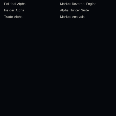
Political Alpha
Market Reversal Engine
Insider Alpha
Alpha Hunter Suite
Trade Alpha
Market Analysis
SCORECARDS
RESOURCES
Global Liquidity Scorecard
Pulse Dashboard
Macroeconomic Risk Scorecard
Ecosystem Stats
Altcoin Market Scorecard
Trending Markets
User Guides
Investment Labs
Trading Course
Open Source
Blog and News
COMPANY
About Us