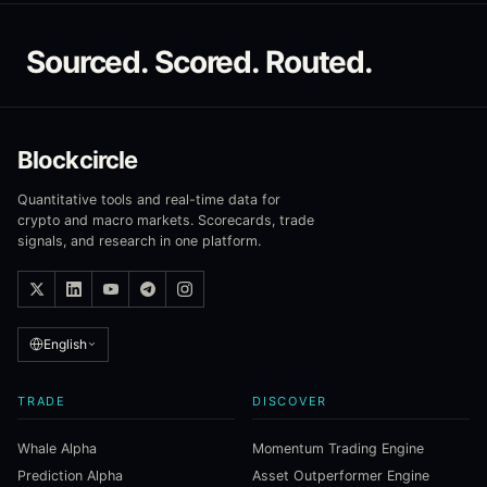
Sourced. Scored. Routed.
Blockcircle
Quantitative tools and real-time data for
crypto and macro markets. Scorecards, trade
signals, and research in one platform.
English
TRADE
DISCOVER
Whale Alpha
Momentum Trading Engine
Prediction Alpha
Asset Outperformer Engine