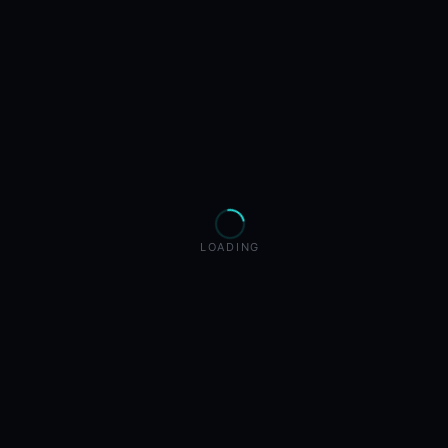
LOADING