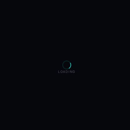
LOADING