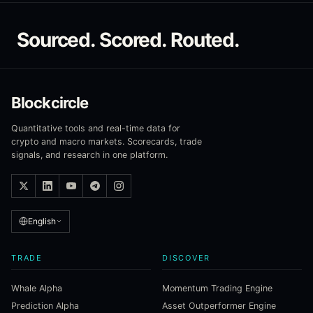
Sourced. Scored. Routed.
Blockcircle
Quantitative tools and real-time data for
crypto and macro markets. Scorecards, trade
signals, and research in one platform.
English
TRADE
DISCOVER
Whale Alpha
Momentum Trading Engine
Prediction Alpha
Asset Outperformer Engine