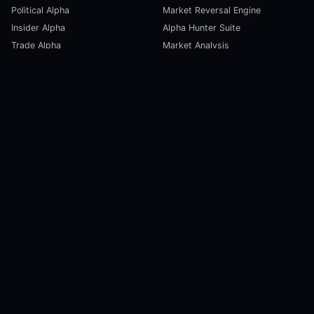
Political Alpha
Market Reversal Engine
Insider Alpha
Alpha Hunter Suite
Trade Alpha
Market Analysis
SCORECARDS
RESOURCES
Global Liquidity Scorecard
Pulse Dashboard
Macroeconomic Risk Scorecard
Ecosystem Stats
Altcoin Market Scorecard
Trending Markets
User Guides
Investment Labs
Trading Course
Open Source
Blog and News
COMPANY
About Us