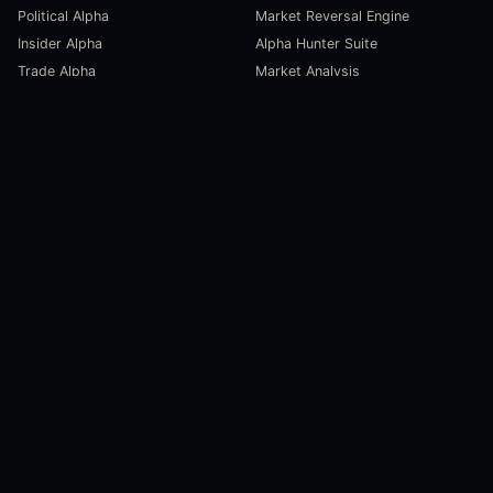
Political Alpha
Market Reversal Engine
Insider Alpha
Alpha Hunter Suite
Trade Alpha
Market Analysis
SCORECARDS
RESOURCES
Global Liquidity Scorecard
Pulse Dashboard
Macroeconomic Risk Scorecard
Ecosystem Stats
Altcoin Market Scorecard
Trending Markets
User Guides
Investment Labs
Trading Course
Open Source
Blog and News
COMPANY
About Us