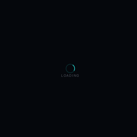
LOADING