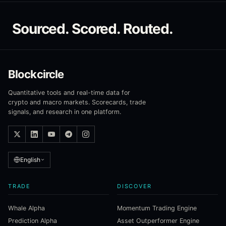
Sourced. Scored. Routed.
Blockcircle
Quantitative tools and real-time data for
crypto and macro markets. Scorecards, trade
signals, and research in one platform.
English
TRADE
DISCOVER
Whale Alpha
Momentum Trading Engine
Prediction Alpha
Asset Outperformer Engine