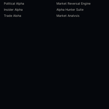
Political Alpha
Market Reversal Engine
Insider Alpha
Alpha Hunter Suite
Trade Alpha
Market Analysis
SCORECARDS
RESOURCES
Global Liquidity Scorecard
Pulse Dashboard
Macroeconomic Risk Scorecard
Ecosystem Stats
Altcoin Market Scorecard
Trending Markets
User Guides
Investment Labs
Trading Course
Open Source
Blog and News
COMPANY
About Us