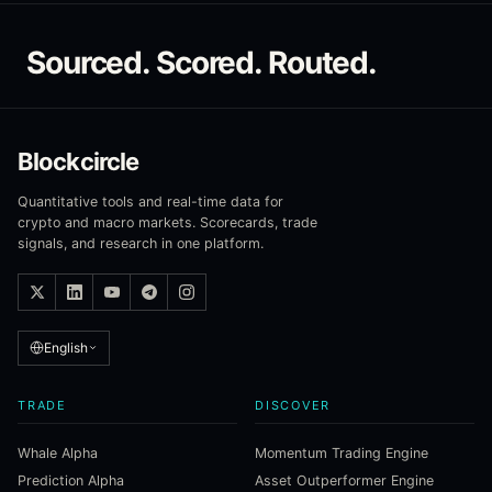
Sourced. Scored. Routed.
Blockcircle
Quantitative tools and real-time data for
crypto and macro markets. Scorecards, trade
signals, and research in one platform.
English
TRADE
DISCOVER
Whale Alpha
Momentum Trading Engine
Prediction Alpha
Asset Outperformer Engine