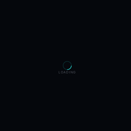
LOADING