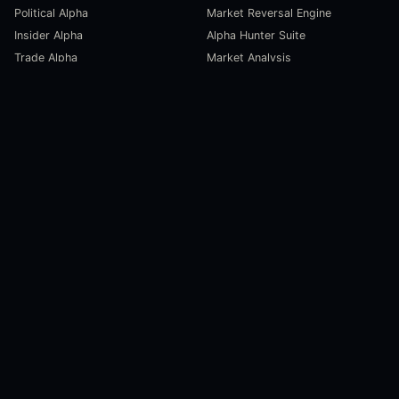
Political Alpha
Market Reversal Engine
Insider Alpha
Alpha Hunter Suite
Trade Alpha
Market Analysis
SCORECARDS
RESOURCES
Global Liquidity Scorecard
Pulse Dashboard
Macroeconomic Risk Scorecard
Ecosystem Stats
Altcoin Market Scorecard
Trending Markets
User Guides
Investment Labs
Trading Course
Open Source
Blog and News
COMPANY
About Us