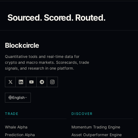
Sourced. Scored. Routed.
Blockcircle
Quantitative tools and real-time data for
crypto and macro markets. Scorecards, trade
signals, and research in one platform.
English
TRADE
DISCOVER
Whale Alpha
Momentum Trading Engine
Prediction Alpha
Asset Outperformer Engine