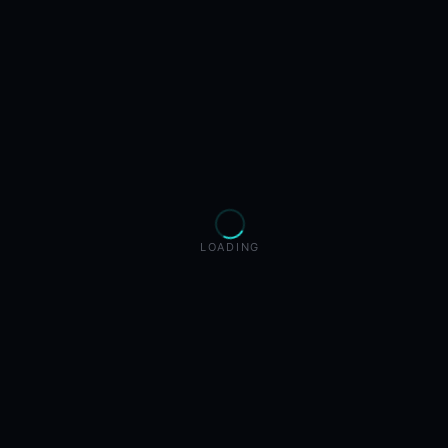
LOADING