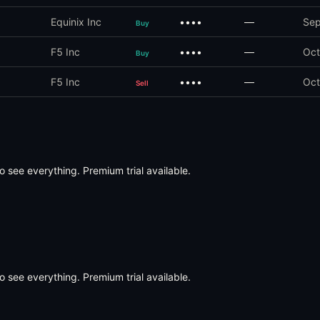
Equinix Inc
••••
—
Sep
Buy
F5 Inc
••••
—
Oct
Buy
F5 Inc
••••
—
Oct
Sell
o see everything. Premium trial available.
o see everything. Premium trial available.