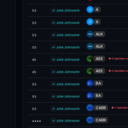
A
Julie Johnson
55
D
JJ
A
Julie Johnson
55
D
JJ
ALK
Julie Johnson
55
D
JJ
ALK
Julie Johnson
55
D
JJ
AEE
●
-2 içeriden s
Julie Johnson
45
D
JJ
AEE
●
-2 içeriden s
Julie Johnson
45
D
JJ
BA
Julie Johnson
55
D
JJ
BA
Julie Johnson
55
D
JJ
CARR
●
-1 içeride
Julie Johnson
55
D
JJ
CARR
••••
Julie Johnson
D
JJ