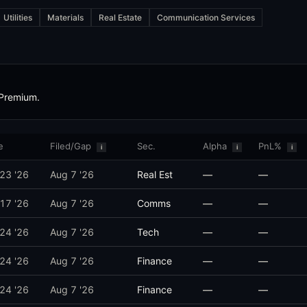
Utilities
Materials
Real Estate
Communication Services
 Senators, and senior executive branch officials to publicly disclos
ee assignments relevant to the traded sector or ticker, position size, 
 Premium.
s a stock and discloses 45 days later, alpha decay quantifies the retu
e
Filed/Gap
Sec.
Alpha
PnL%
i
i
i
 23 '26
Aug 7 '26
Real Est
—
—
 are small. The compliance view flags repeat late filers, the cumulati
 17 '26
Aug 7 '26
Comms
—
—
 24 '26
Aug 7 '26
Tech
—
—
 24 '26
Aug 7 '26
Finance
—
—
 24 '26
Aug 7 '26
Finance
—
—