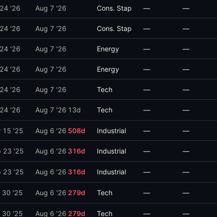
 24 '26
Aug 7 '26
Cons. Stap
—
—
 24 '26
Aug 7 '26
Cons. Stap
—
—
 24 '26
Aug 7 '26
Energy
—
—
 24 '26
Aug 7 '26
Energy
—
—
 24 '26
Aug 7 '26
Tech
—
—
 24 '26
Aug 7 '26
13
d
Tech
—
—
 15 '25
Aug 6 '26
508
d
Industrial
—
—
 23 '25
Aug 6 '26
316
d
Industrial
—
—
 23 '25
Aug 6 '26
316
d
Industrial
—
—
 30 '25
Aug 6 '26
279
d
Tech
—
—
 30 '25
Aug 6 '26
279
d
Tech
—
—