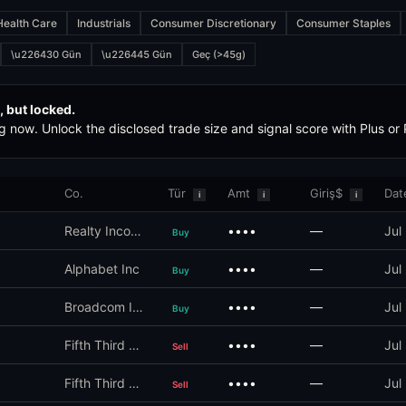
Health Care
Industrials
Consumer Discretionary
Consumer Staples
ct of 2012) is the US federal law that requires members of Congress,
\u226430 Gün
\u226445 Gün
Geç (>45g)
eights the politician's historical forward-return performance, committ
, but locked.
g now. Unlock the disclosed trade size and signal score with Plus or
n's trade is captured before the public disclosure. If a politician buy
Co.
Tür
Amt
Giriş$
Dat
i
i
i
Realty Income Corp
••••
—
Jul
Buy
punctuality. Late filings are statutorily prohibited but the penalties
Alphabet Inc
••••
—
Jul
Buy
Broadcom Inc
••••
—
Jul
Buy
Fifth Third Bancorp
••••
—
Jul
Sell
Fifth Third Bancorp
••••
—
Jul
Sell