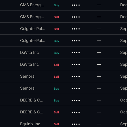
CMS Energy Corp
••••
—
Dec
Buy
CMS Energy Corp
••••
—
Dec
Sell
Colgate-Palmolive Co
••••
—
Sep
Sell
Colgate-Palmolive Co
••••
—
Sep
Buy
DaVita Inc
••••
—
Sep
Buy
DaVita Inc
••••
—
Sep
Sell
Sempra
••••
—
Sep
Sell
Sempra
••••
—
Sep
Buy
DEERE & COMPANY
••••
—
Oct
Buy
DEERE & COMPANY
••••
—
Oct
Sell
Equinix Inc
••••
—
Sep
Sell