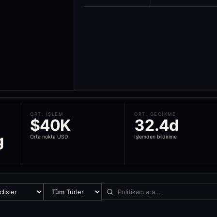
ORT. IŞLEM
ORT. GECIKME
$40K
32.4d
g
Orta nokta USD
İşlemden bildirime
ond, and ETF trade from politicians across 18 countries, scores each 
nder the STOCK Act), the United Kingdom (House of Commons and House