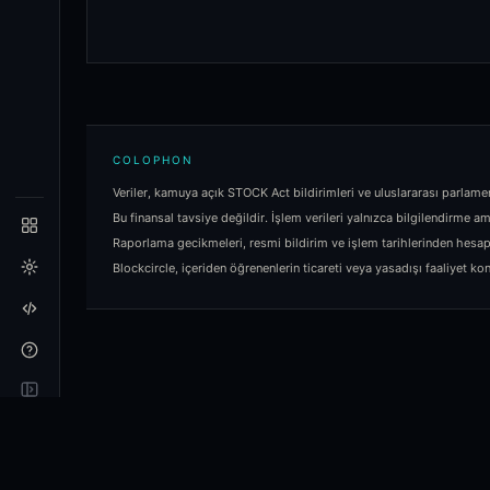
COLOPHON
Veriler, kamuya açık STOCK Act bildirimleri ve uluslararası parlame
Bu finansal tavsiye değildir. İşlem verileri yalnızca bilgilendirme am
Raporlama gecikmeleri, resmi bildirim ve işlem tarihlerinden hesa
Blockcircle, içeriden öğrenenlerin ticareti veya yasadışı faaliyet