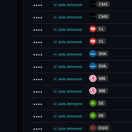
CMS
••••
Julie Johnson
D
JJ
CMS
••••
Julie Johnson
D
JJ
CL
••••
Julie Johnson
D
JJ
CL
••••
Julie Johnson
D
JJ
DVA
••••
Julie Johnson
D
JJ
DVA
••••
Julie Johnson
D
JJ
SRE
••••
Julie Johnson
D
JJ
SRE
••••
Julie Johnson
D
JJ
DE
••••
Julie Johnson
D
JJ
DE
••••
Julie Johnson
D
JJ
EQIX
••••
Julie Johnson
D
JJ