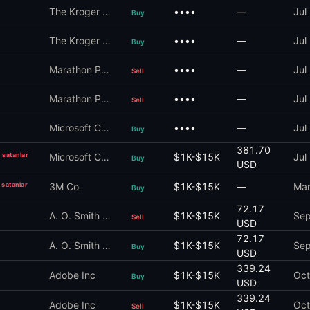
The Kroger Co
••••
—
Jul
Buy
The Kroger Co
••••
—
Jul
Buy
Marathon Petroleum Corp
••••
—
Jul
Sell
Marathon Petroleum Corp
••••
—
Jul
Sell
Microsoft Corp
••••
—
Jul
Buy
381.70
n satanlar
Microsoft Corp
$1K-$15K
Jul
Buy
USD
 satanlar
3M Co
$1K-$15K
—
Mar
Buy
72.17
A. O. Smith Corp
$1K-$15K
Sep
Sell
USD
72.17
A. O. Smith Corp
$1K-$15K
Sep
Buy
USD
339.24
Adobe Inc
$1K-$15K
Oct
Buy
USD
339.24
Adobe Inc
$1K-$15K
Oct
Sell