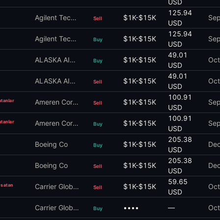
USD
125.94
Agilent Technologies Inc
$1K-$15K
Sep
Sell
USD
125.94
Agilent Technologies Inc
$1K-$15K
Sep
Buy
USD
49.01
ALASKA AIR GROUP Inc
$1K-$15K
Oct
Buy
USD
49.01
ALASKA AIR GROUP Inc
$1K-$15K
Oct
Sell
USD
100.91
atanlar
Ameren Corporation
$1K-$15K
Sep
Sell
USD
100.91
atanlar
Ameren Corporation
$1K-$15K
Sep
Buy
USD
205.38
Boeing Co
$1K-$15K
Dec
Buy
USD
205.38
Boeing Co
$1K-$15K
Dec
Sell
USD
59.65
n satan
Carrier Global Corp
$1K-$15K
Oct
Sell
USD
Carrier Global Corp
••••
—
Oct
Buy