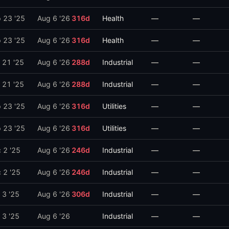
 23 '25
Aug 6 '26
316
d
Health
—
—
 23 '25
Aug 6 '26
316
d
Health
—
—
 21 '25
Aug 6 '26
288
d
Industrial
—
—
 21 '25
Aug 6 '26
288
d
Industrial
—
—
 23 '25
Aug 6 '26
316
d
Utilities
—
—
 23 '25
Aug 6 '26
316
d
Utilities
—
—
 2 '25
Aug 6 '26
246
d
Industrial
—
—
 2 '25
Aug 6 '26
246
d
Industrial
—
—
 3 '25
Aug 6 '26
306
d
Industrial
—
—
 3 '25
Aug 6 '26
Industrial
—
—