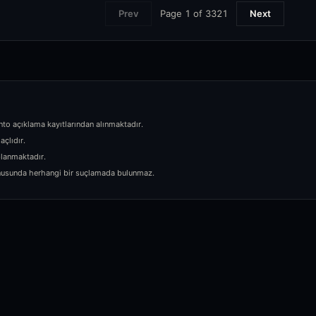
Page
1
of
3321
Prev
Next
nto açıklama kayıtlarından alınmaktadır.
açlıdır.
planmaktadır.
 konusunda herhangi bir suçlamada bulunmaz.