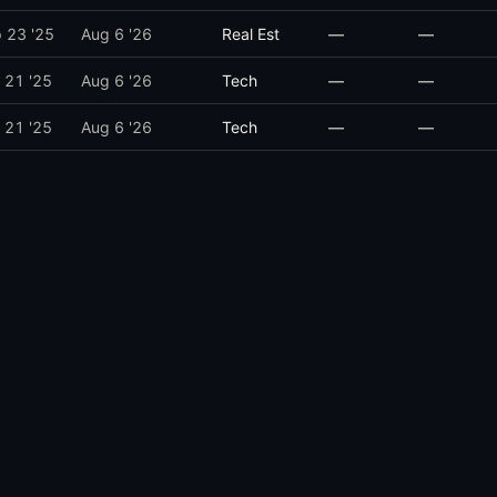
 23 '25
Aug 6 '26
Real Est
—
—
 21 '25
Aug 6 '26
Tech
—
—
 21 '25
Aug 6 '26
Tech
—
—