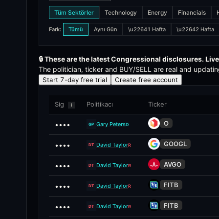
Tüm Sektörler
Technology
Energy
Financials
The STOCK Act (Stop Trading on Congressional Knowledge A
Fark
:
Tümü
Aynı Gün
\u22641 Hafta
\u22642 Hafta
How does the signal score work?
Each politician trade receives a 0-100 signal score that w
🔒
These are the latest Congressional disclosures. Live
The politician, ticker and BUY/SELL are real and updatin
What is alpha decay?
Start 7-day free trial
Create free account
Alpha decay measures how much of the alpha in a politicia
Sig
Politikacı
Ticker
i
What is the compliance view?
O
••••
Gary Peters
D
GP
The compliance view ranks politicians by their disclosure 
GOOGL
••••
David Taylor
R
DT
AVGO
••••
David Taylor
R
DT
FITB
••••
David Taylor
R
DT
FITB
••••
David Taylor
R
DT