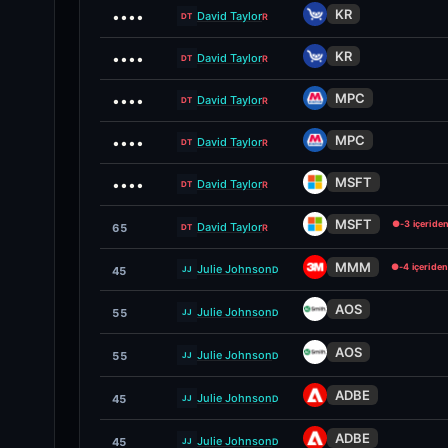
KR
••••
David Taylor
R
DT
KR
••••
David Taylor
R
DT
MPC
••••
David Taylor
R
DT
MPC
••••
David Taylor
R
DT
MSFT
••••
David Taylor
R
DT
MSFT
●
-3 içeride
David Taylor
65
R
DT
MMM
●
-4 içeriden
Julie Johnson
D
45
JJ
AOS
Julie Johnson
55
D
JJ
AOS
Julie Johnson
55
D
JJ
ADBE
Julie Johnson
45
D
JJ
ADBE
Julie Johnson
45
D
JJ