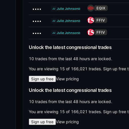
EQIX
••••
Julie Johnson
D
JJ
FFIV
••••
Julie Johnson
D
JJ
FFIV
••••
Julie Johnson
D
JJ
Unlock the latest congressional trades
10 trades from the last 48 hours are locked.
You are viewing 15 of 166,021 trades.
Sign up free t
View pricing
Sign up free
Unlock the latest congressional trades
10 trades from the last 48 hours are locked.
You are viewing 15 of 166,021 trades.
Sign up free t
View pricing
Sign up free