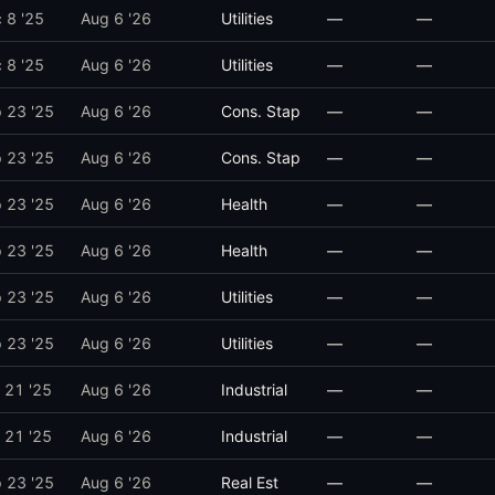
 8 '25
Aug 6 '26
Utilities
—
—
 8 '25
Aug 6 '26
Utilities
—
—
 23 '25
Aug 6 '26
Cons. Stap
—
—
 23 '25
Aug 6 '26
Cons. Stap
—
—
 23 '25
Aug 6 '26
Health
—
—
 23 '25
Aug 6 '26
Health
—
—
 23 '25
Aug 6 '26
Utilities
—
—
 23 '25
Aug 6 '26
Utilities
—
—
 21 '25
Aug 6 '26
Industrial
—
—
 21 '25
Aug 6 '26
Industrial
—
—
 23 '25
Aug 6 '26
Real Est
—
—