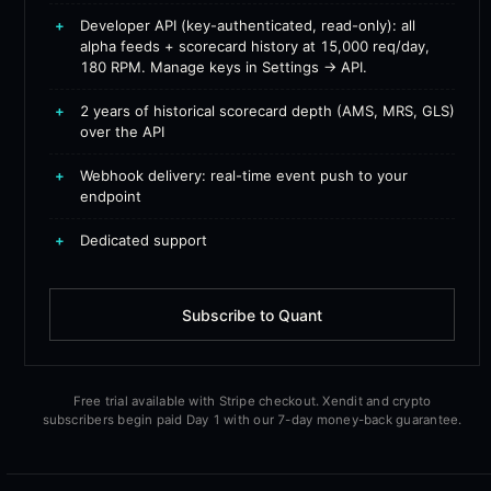
+
Developer API (key-authenticated, read-only): all
alpha feeds + scorecard history at 15,000 req/day,
180 RPM. Manage keys in Settings → API.
+
2 years of historical scorecard depth (AMS, MRS, GLS)
over the API
+
Webhook delivery: real-time event push to your
endpoint
+
Dedicated support
Subscribe to Quant
Free trial available with Stripe checkout. Xendit and crypto
subscribers begin paid Day 1 with our 7-day money-back guarantee.