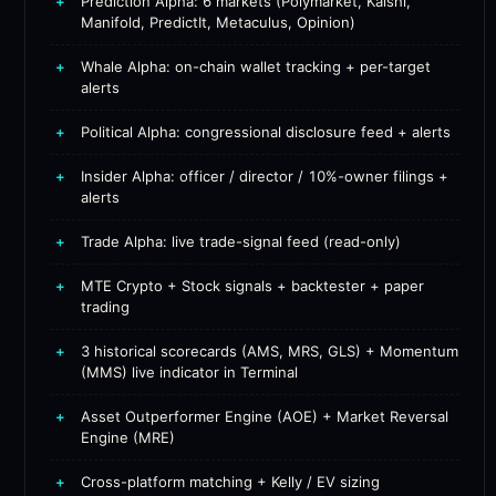
+
Prediction Alpha: 6 markets (Polymarket, Kalshi,
Manifold, PredictIt, Metaculus, Opinion)
+
Whale Alpha: on-chain wallet tracking + per-target
alerts
+
Political Alpha: congressional disclosure feed + alerts
+
Insider Alpha: officer / director / 10%-owner filings +
alerts
+
Trade Alpha: live trade-signal feed (read-only)
+
MTE Crypto + Stock signals + backtester + paper
trading
+
3 historical scorecards (AMS, MRS, GLS) + Momentum
(MMS) live indicator in Terminal
+
Asset Outperformer Engine (AOE) + Market Reversal
Engine (MRE)
+
Cross-platform matching + Kelly / EV sizing