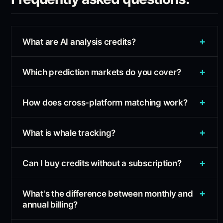
+
What are AI analysis credits?
+
Which prediction markets do you cover?
+
How does cross-platform matching work?
+
What is whale tracking?
+
Can I buy credits without a subscription?
+
What's the difference between monthly and
annual billing?