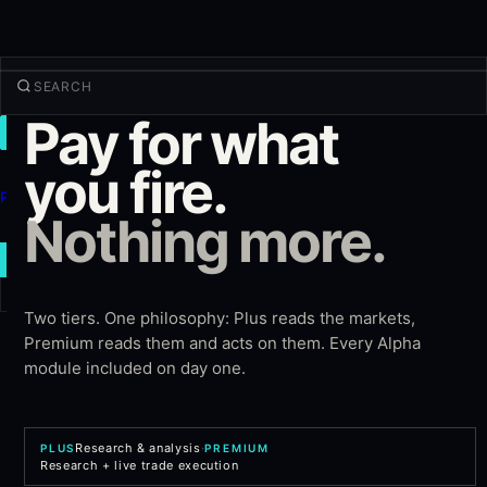
Pay for what
TRADE
Discover
you fire.
Products
Nothing more.
More
NEW TRADE
Two tiers. One philosophy: Plus reads the markets,
Log in
SIGN UP
Premium reads them and acts on them. Every Alpha
module included on day one.
Research & analysis
·
PLUS
PREMIUM
Research + live trade execution