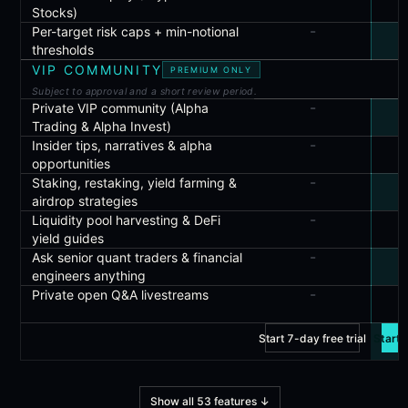
Stocks)
-
Per-target risk caps + min-notional
thresholds
VIP COMMUNITY
PREMIUM ONLY
Subject to approval and a short review period.
-
Private VIP community (Alpha
Trading & Alpha Invest)
-
Insider tips, narratives & alpha
opportunities
-
Staking, restaking, yield farming &
airdrop strategies
-
Liquidity pool harvesting & DeFi
yield guides
-
Ask senior quant traders & financial
engineers anything
-
Private open Q&A livestreams
Start 7-day free trial
Start 
Show all
53
features
↓