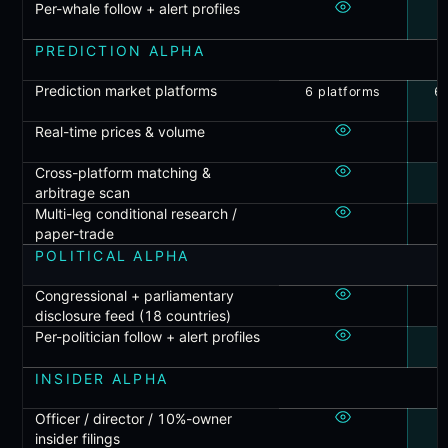
Per-whale follow + alert profiles
PREDICTION ALPHA
Prediction market platforms
6 platforms
6 
Real-time prices & volume
Cross-platform matching &
arbitrage scan
Multi-leg conditional research /
paper-trade
POLITICAL ALPHA
Congressional + parliamentary
disclosure feed (18 countries)
Per-politician follow + alert profiles
INSIDER ALPHA
Officer / director / 10%-owner
insider filings