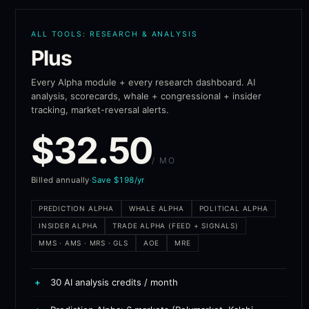
ALL TOOLS: RESEARCH & ANALYSIS
Plus
Every Alpha module + every research dashboard. AI
analysis, scorecards, whale + congressional + insider
tracking, market-reversal alerts.
$
32.50
/ MO
Billed annually
·
Save $198/yr
PREDICTION ALPHA
WHALE ALPHA
POLITICAL ALPHA
INSIDER ALPHA
TRADE ALPHA (FEED + SIGNALS)
MMS · AMS · MRS · GLS
AOE
MRE
+
30 AI analysis credits / month