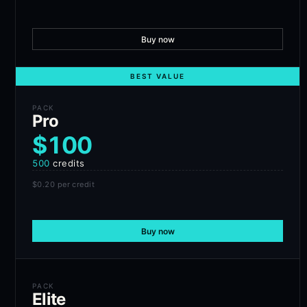
Buy now
BEST VALUE
PACK
Pro
$100
500
credits
$0.20
per credit
Buy now
PACK
Elite