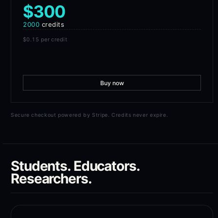
$300
2000
credits
$0.15
per credit
Buy now
Secure checkout powered by Stripe. Credits never expire.
Students. Educators.
Researchers.