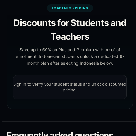
ACADEMIC PRICING
Discounts for Students and
Teachers
Save up to 50% on Plus and Premium with proof of
enrollment. Indonesian students unlock a dedicated 6-
month plan after selecting Indonesia below.
Sign in to verify your student status and unlock discounted
pricing.
Frequently asked questions.