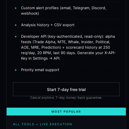
+
Custom alert profiles (email, Telegram, Discord,
webhook)
+
Analysis history + CSV export
+
Developer API (key-authenticated, read-only): alpha
feeds (Trade Alpha, MTE, Whale, Insider, Political,
AOE, MRE, Prediction) + scorecard history at 250
req/day, 20 RPM, last 90 days. Generate your X-API-
Key in Settings → API.
+
Priority email support
Start 7-day free trial
Cancel anytime. 7-day money-back guarantee.
MOST POPULAR
ALL TOOLS + LIVE EXECUTION