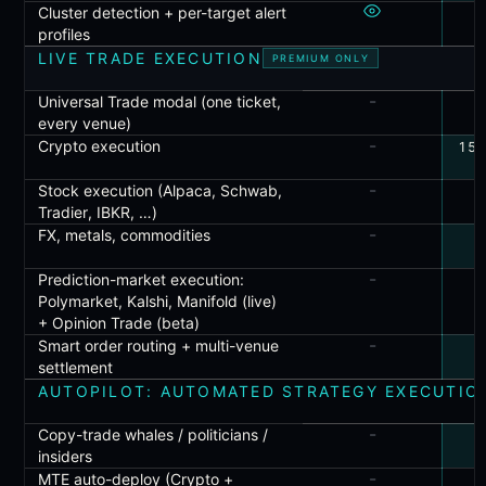
Cluster detection + per-target alert
profiles
LIVE TRADE EXECUTION
PREMIUM ONLY
-
Universal Trade modal (one ticket,
every venue)
-
Crypto execution
150
-
Stock execution (Alpaca, Schwab,
Tradier, IBKR, …)
-
FX, metals, commodities
-
Prediction-market execution:
Polymarket, Kalshi, Manifold (live)
+ Opinion Trade (beta)
-
Smart order routing + multi-venue
settlement
AUTOPILOT: AUTOMATED STRATEGY EXECUTIO
-
Copy-trade whales / politicians /
insiders
-
MTE auto-deploy (Crypto +