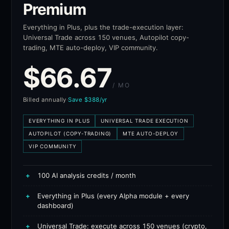
Premium
Everything in Plus, plus the trade-execution layer:
Universal Trade across 150 venues, Autopilot copy-
trading, MTE auto-deploy, VIP community.
$
66.67
/ MO
Billed annually
·
Save $388/yr
EVERYTHING IN PLUS
UNIVERSAL TRADE EXECUTION
AUTOPILOT (COPY-TRADING)
MTE AUTO-DEPLOY
VIP COMMUNITY
+
100 AI analysis credits / month
+
Everything in Plus (every Alpha module + every
dashboard)
+
Universal Trade: execute across 150 venues (crypto,