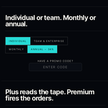
Individual or team. Monthly or
annual.
INDIVIDUAL
TEAM & ENTERPRISE
MONTHLY
ANNUAL − 34%
HAVE A PROMO CODE?
Plus reads the tape. Premium
fires the orders.