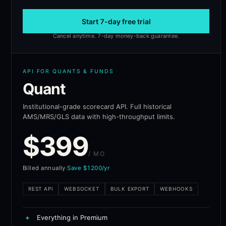
Start 7-day free trial
Cancel anytime. 7-day money-back guarantee.
API FOR QUANTS & FUNDS
Quant
Institutional-grade scorecard API. Full historical
AMS/MRS/GLS data with high-throughput limits.
$
399
/ MO
Billed annually
·
Save $1200/yr
REST API
WEBSOCKET
BULK EXPORT
WEBHOOKS
+
Everything in Premium