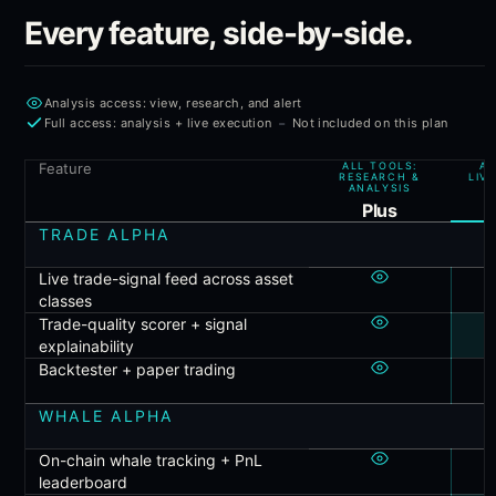
Every feature, side-by-side.
Analysis access: view, research, and alert
-
Full access: analysis + live execution
Not included on this plan
Feature
ALL TOOLS:
AL
RESEARCH &
LIV
ANALYSIS
P
Plus
TRADE ALPHA
Live trade-signal feed across asset
classes
Trade-quality scorer + signal
explainability
Backtester + paper trading
WHALE ALPHA
On-chain whale tracking + PnL
leaderboard