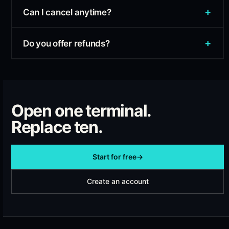
+
Can I cancel anytime?
+
Do you offer refunds?
Open one terminal.
Replace ten.
Start for free
→
Create an account