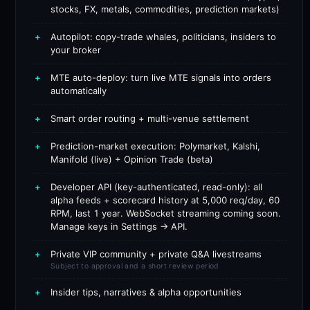
stocks, FX, metals, commodities, prediction markets)
+
Autopilot: copy-trade whales, politicians, insiders to
your broker
+
MTE auto-deploy: turn live MTE signals into orders
automatically
+
Smart order routing + multi-venue settlement
+
Prediction-market execution: Polymarket, Kalshi,
Manifold (live) + Opinion Trade (beta)
+
Developer API (key-authenticated, read-only): all
alpha feeds + scorecard history at 5,000 req/day, 60
RPM, last 1 year. WebSocket streaming coming soon.
Manage keys in Settings → API.
+
Private VIP community + private Q&A livestreams
Subject to approval and a short review period
+
Insider tips, narratives & alpha opportunities