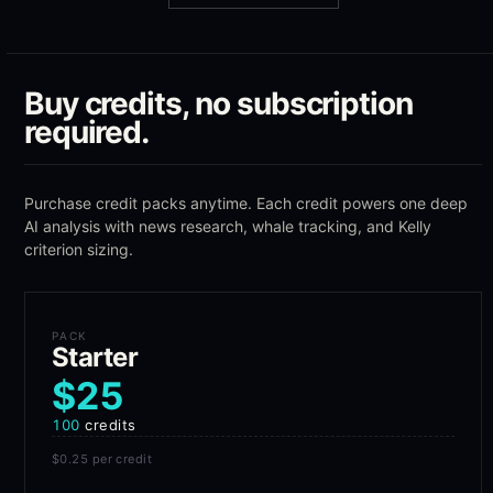
Buy credits, no subscription
required.
Purchase credit packs anytime. Each credit powers one deep
AI analysis with news research, whale tracking, and Kelly
criterion sizing.
PACK
Starter
$25
100
credits
$0.25
per credit