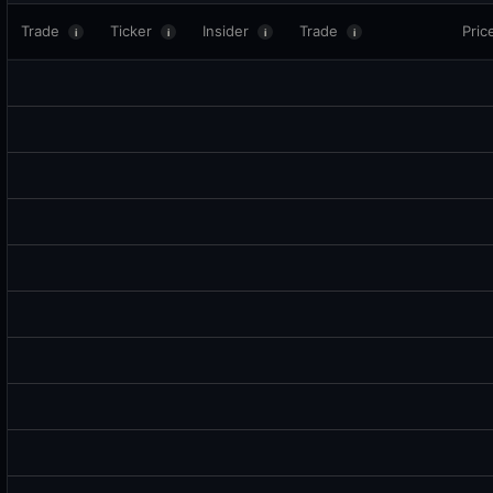
Trade
Ticker
Insider
Trade
Pric
i
i
i
i