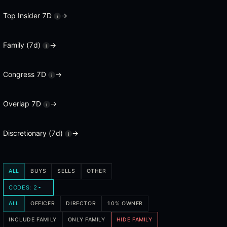
A cluster buy is when multiple insiders at the same company file op
Top Insider 7D
→
i
What are activist disclosures?
Family (7d)
→
i
Activist disclosures are 13D filings, which are required when an inv
How does the insider confidence score work?
Congress 7D
→
i
Every insider in the database has a track record score based on the f
Overlap 7D
→
i
What is the squeeze view?
The squeeze view ranks tickers by insider buying combined with elev
Discretionary (7d)
→
i
ALL
BUYS
SELLS
OTHER
CODES: 2
ALL
OFFICER
DIRECTOR
10% OWNER
INCLUDE FAMILY
ONLY FAMILY
HIDE FAMILY