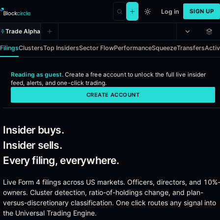
Log in
SIGN UP
Trade Alpha
Filings
Clusters
Top Insiders
Sector Flow
Performance
Squeeze
Transfers
Activ
Reading as guest.
Create a free account to
unlock the full live insider
Insider Alpha - Real-time SEC Form
feed, alerts, and one-click trading
.
CREATE ACCOUNT
Every officer, director, and 10%-owner insider filing across US mark
Coverage
Insider buys.
Insider sells.
Every SEC Form 4 filing from US-listed companies
Officer, director, and 10%-owner transactions
Every filing, everywhere.
Open-market buys, open-market sells, option exercises, and
Activist 13D disclosures with full position context
Live Form 4 filings across US markets. Officers, directors, and 10%
Institutional 13F holdings for cross-reference
owners. Cluster detection, ratio-of-holdings change, and plan-
Insider transfers and gift filings
versus-discretionary classification. One click routes any signal into
the Universal Trading Engine.