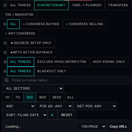
ALL TRADES
DISCRETIONARY
10B5-1 PLANNED
TRANSFERS
i
TAX / MANDATED
ALL
+ CONGRESS BUYING
+ CONGRESS SELLING
i
+ ANY CONGRESS
🔥
SQUEEZE SETUP ONLY
i
◈
WITH ACTIVE BUYBACK
i
ALL TRADES
EXCLUDE INVOLUNTARY/TAX
HIGH SIGNAL ONLY
i
ALL TRADES
BLACKOUT ONLY
i
1D
7D
30D
90D
365D
ALL
↓
RESET
Loading…
Copy URLs