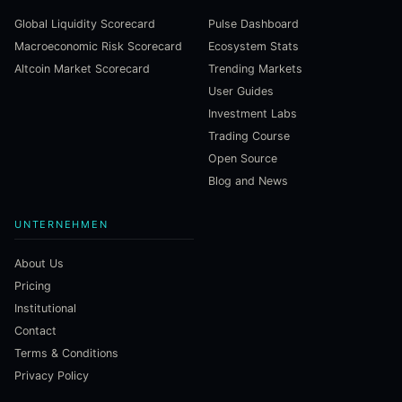
Global Liquidity Scorecard
Pulse Dashboard
Macroeconomic Risk Scorecard
Ecosystem Stats
Altcoin Market Scorecard
Trending Markets
User Guides
Investment Labs
Trading Course
Open Source
Blog and News
UNTERNEHMEN
About Us
Pricing
Institutional
Contact
Terms & Conditions
Privacy Policy