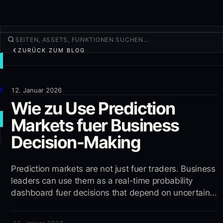
ZURÜCK ZUM BLOG
TRADEN
Entdecken
Produkte
12. Januar 2026
Wie zu Use Prediction
Mehr
Markets fuer Business
NEUER TRADE
Decision-Making
Anmelden
REGISTRIEREN
Prediction markets are not just fuer traders. Business
leaders can use them as a real-time probability
dashboard fuer decisions that depend on uncertain...