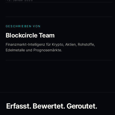
·
12. Januar 2026
GESCHRIEBEN VON
Blockcircle Team
Finanzmarkt-Intelligenz für Krypto, Aktien, Rohstoffe,
Edelmetalle und Prognosemärkte.
Erfasst. Bewertet. Geroutet.