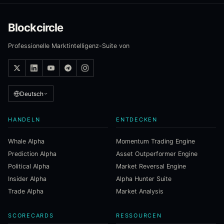
Blockcircle
Professionelle Marktintelligenz-Suite von
Deutsch
HANDELN
ENTDECKEN
Whale Alpha
Momentum Trading Engine
Prediction Alpha
Asset Outperformer Engine
Political Alpha
Market Reversal Engine
Insider Alpha
Alpha Hunter Suite
Trade Alpha
Market Analysis
SCORECARDS
RESSOURCEN