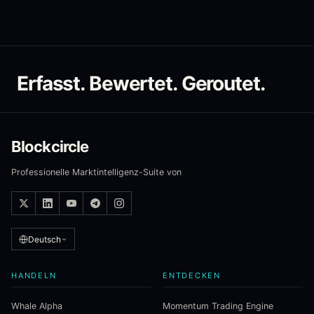
Erfasst. Bewertet. Geroutet.
Blockcircle
Professionelle Marktintelligenz-Suite von
Deutsch
HANDELN
ENTDECKEN
Whale Alpha
Momentum Trading Engine