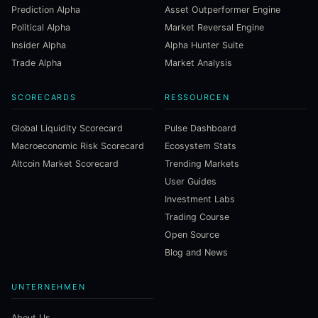
Prediction Alpha
Asset Outperformer Engine
Political Alpha
Market Reversal Engine
Insider Alpha
Alpha Hunter Suite
Trade Alpha
Market Analysis
SCORECARDS
RESSOURCEN
Global Liquidity Scorecard
Pulse Dashboard
Macroeconomic Risk Scorecard
Ecosystem Stats
Altcoin Market Scorecard
Trending Markets
User Guides
Investment Labs
Trading Course
Open Source
Blog and News
UNTERNEHMEN
About Us