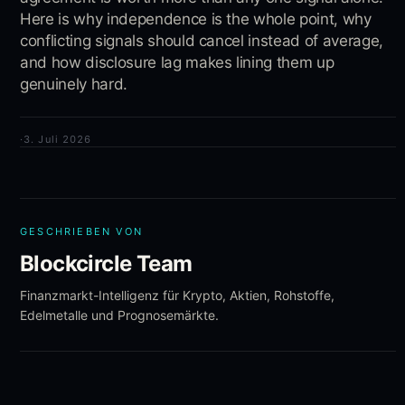
Here is why independence is the whole point, why
conflicting signals should cancel instead of average,
and how disclosure lag makes lining them up
genuinely hard.
·
3. Juli 2026
GESCHRIEBEN VON
Blockcircle Team
Finanzmarkt-Intelligenz für Krypto, Aktien, Rohstoffe,
Edelmetalle und Prognosemärkte.