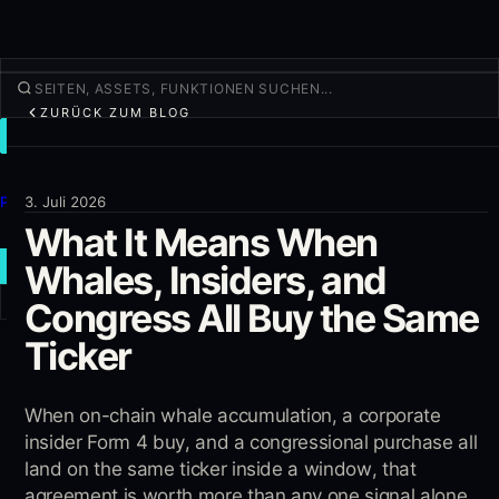
ZURÜCK ZUM BLOG
TRADEN
Entdecken
Produkte
3. Juli 2026
What It Means When
Mehr
Whales, Insiders, and
NEUER TRADE
Congress All Buy the Same
Anmelden
REGISTRIEREN
Ticker
When on-chain whale accumulation, a corporate
insider Form 4 buy, and a congressional purchase all
land on the same ticker inside a window, that
agreement is worth more than any one signal alone.