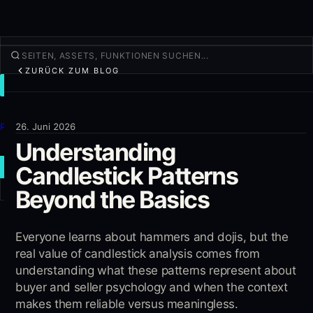
ZURÜCK ZUM BLOG
TRADEN
Entdecken
Produkte
26. Juni 2026
Understanding
Mehr
Candlestick Patterns
NEUER TRADE
Beyond the Basics
Anmelden
REGISTRIEREN
Everyone learns about hammers and dojis, but the
real value of candlestick analysis comes from
understanding what these patterns represent about
buyer and seller psychology and when the context
makes them reliable versus meaningless.