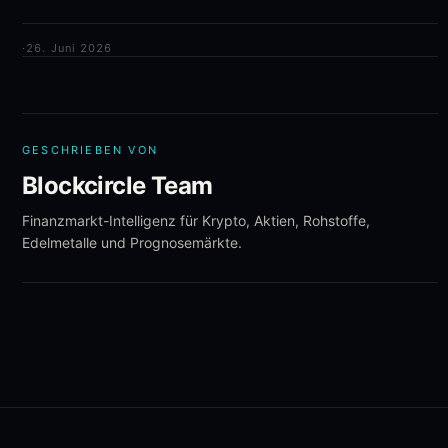
·
26. Juni 2026
GESCHRIEBEN VON
Blockcircle Team
Finanzmarkt-Intelligenz für Krypto, Aktien, Rohstoffe,
Edelmetalle und Prognosemärkte.