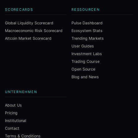
SCORECARDS
RESSOURCEN
Global Liquidity Scorecard
Pulse Dashboard
Macroeconomic Risk Scorecard
Ecosystem Stats
Altcoin Market Scorecard
Trending Markets
User Guides
Investment Labs
Trading Course
Open Source
Blog and News
UNTERNEHMEN
About Us
Pricing
Institutional
Contact
Terms & Conditions