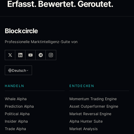
Erfasst. Bewertet. Geroutet.
Blockcircle
Professionelle Marktintelligenz-Suite von
Deutsch
HANDELN
ENTDECKEN
Whale Alpha
Momentum Trading Engine
Prediction Alpha
Asset Outperformer Engine
Political Alpha
Market Reversal Engine
Insider Alpha
Alpha Hunter Suite
Trade Alpha
Market Analysis