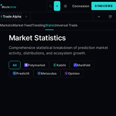
Connexion
S'INSCRIRE
Trade Alpha
Markets
Market Feed
Trending
Stats
Universal Trade
Market Statistics
Comprehensive statistical breakdown of prediction market
activity, distributions, and ecosystem growth.
All
Polymarket
Kalshi
Manifold
PredictIt
Metaculus
Opinion