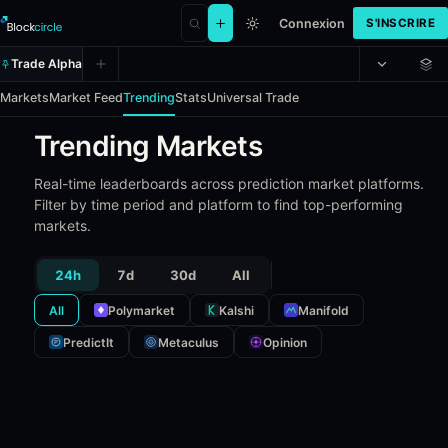
Connexion
S'INSCRIRE
Trade Alpha
Markets
Market Feed
Trending
Stats
Universal Trade
Trending Markets
Real-time leaderboards across prediction market platforms.
Filter by time period and platform to find top-performing
markets.
24h
7d
30d
All
All
Polymarket
Kalshi
Manifold
PredictIt
Metaculus
Opinion