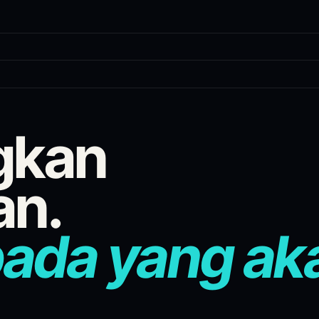
tform prediction market scanner wit
gkan
g prediction market venues into a single live feed. Cross-venue arbit
an.
pada yang ak
es