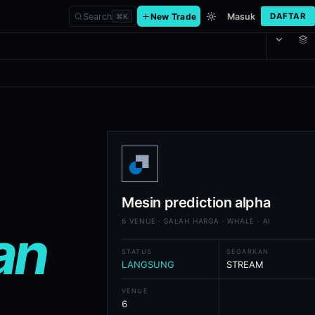
Search
New Trade
Masuk
DAFTAR
⌘
K
h AI analysis and universal execut
rage, whale-position overlay, on-demand AI market analysis, watchlist
Mesin prediction alpha
6 VENUE · SALAH HARGA · WHALE · AI
an
STATUS
SEGARKAN
LANGSUNG
STREAM
VENUE
6