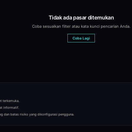
ts for price changes. The platform also supports saved views with cu
Tidak ada pasar ditemukan
Coba sesuaikan filter atau kata kunci pencarian Anda.
I analysis that examines the question, current odds, whale positions
Coba Lagi
y prediction market from the same Blockcircle order ticket. Smart Rou
iction markets. It aggregates net volume, price movement, and whale 
et terkemuka.
t informatif.
eg dan batas risiko yang dikonfigurasi pengguna.