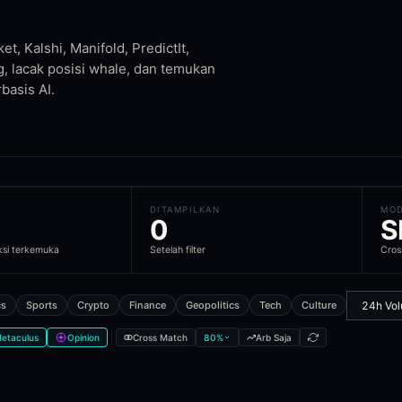
t, Kalshi, Manifold, PredictIt,
unities
are taking which side
g, lacak posisi whale, dan temukan
nd historical context
basis AI.
cord, and Telegram
ll markets
DITAMPILKAN
MO
0
S
le cover?
ksi terkemuka
Setelah filter
Cros
ion market venues. Markets are cross-matched across venues so you 
cs
Sports
Crypto
Finance
Geopolitics
Tech
Culture
etaculus
Opinion
Cross Match
80
%
Arb Saja
iple prediction market platforms. This lets you compare odds across