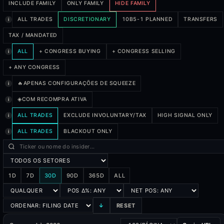
INCLUDE FAMILY
ONLY FAMILY
HIDE FAMILY
ALL TRADES
DISCRETIONARY
10B5-1 PLANNED
TRANSFERS
i
TAX / MANDATED
ALL
+ CONGRESS BUYING
+ CONGRESS SELLING
i
+ ANY CONGRESS
🔥
APENAS CONFIGURAÇÕES DE SQUEEZE
i
◈
COM RECOMPRA ATIVA
i
ALL TRADES
EXCLUDE INVOLUNTARY/TAX
HIGH SIGNAL ONLY
i
ALL TRADES
BLACKOUT ONLY
i
1D
7D
30D
90D
365D
ALL
↓
RESET