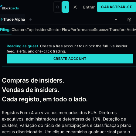
Entrar
CADASTRAR-SE
Trade Alpha
Filings
Clusters
Top Insiders
Sector Flow
Performance
Squeeze
Transfers
Activ
Reading as guest.
Create a free account to
unlock the full live insider
Insider Alpha - Real-time SEC Form
feed, alerts, and one-click trading
.
CREATE ACCOUNT
Every officer, director, and 10%-owner insider filing across US mark
Coverage
Compras de insiders.
Vendas de insiders.
Every SEC Form 4 filing from US-listed companies
Officer, director, and 10%-owner transactions
Cada registo, em todo o lado.
Open-market buys, open-market sells, option exercises, and
Activist 13D disclosures with full position context
Registos Form 4 ao vivo nos mercados dos EUA. Diretores
Institutional 13F holdings for cross-reference
executivos, administradores e detentores de 10%. Deteção de
Insider transfers and gift filings
clusters, variação do rácio de participações e classificação plano
versus discricionário. Um clique encaminha qualquer sinal para o