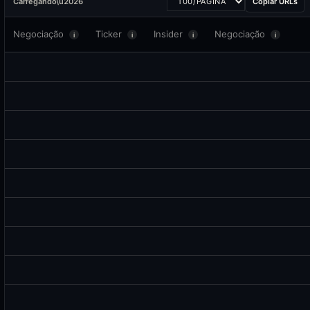
Carregando\u2026
Copiar URLs
Negociação
Ticker
Insider
Negociação
i
i
i
i