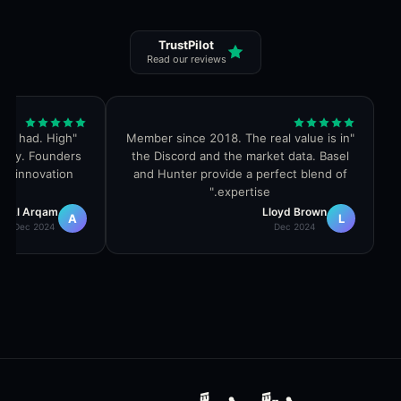
TrustPilot
Read our reviews
ver had. High
"
Member since 2018. The real value is in
"
ity. Founders
the Discord and the market data. Basel
nd innovation.
and Hunter provide a perfect blend of
"
expertise.
Al Arqam
Lloyd Brown
A
L
Dec 2024
Dec 2024