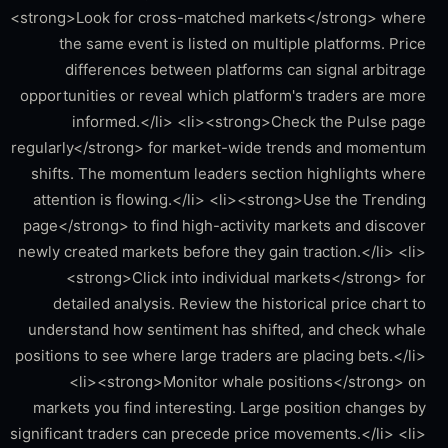
<strong>Look for cross-matched markets</strong> where
the same event is listed on multiple platforms. Price
differences between platforms can signal arbitrage
opportunities or reveal which platform's traders are more
informed.</li> <li><strong>Check the Pulse page
regularly</strong> for market-wide trends and momentum
shifts. The momentum leaders section highlights where
attention is flowing.</li> <li><strong>Use the Trending
page</strong> to find high-activity markets and discover
newly created markets before they gain traction.</li> <li>
<strong>Click into individual markets</strong> for
detailed analysis. Review the historical price chart to
understand how sentiment has shifted, and check whale
positions to see where large traders are placing bets.</li>
<li><strong>Monitor whale positions</strong> on
markets you find interesting. Large position changes by
significant traders can precede price movements.</li> <li>