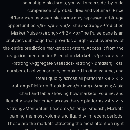
on multiple platforms, you will see a side-by-side
comparison of probabilities and volumes. Price
differences between platforms may represent arbitrage
opportunities.</li> </ul> <hr/> <h3><strong>Prediction
Market Pulse</strong></h3> <p>The Pulse page is an
analytics sub-page that provides a high-level overview of
the entire prediction market ecosystem. Access it from the
navigation menu under Prediction Markets.</p> <ul> <li>
<strong>Aggregate Statistics</strong> &mdash; Total
number of active markets, combined trading volume, and
total liquidity across all platforms.</li> <li>
<strong>Platform Breakdown</strong> &mdash; A pie
chart and table showing how markets, volume, and
liquidity are distributed across the six platforms.</li> <li>
<strong>Momentum Leaders</strong> &mdash; Markets
gaining the most volume and liquidity in recent periods.
These are the markets attracting the most attention right