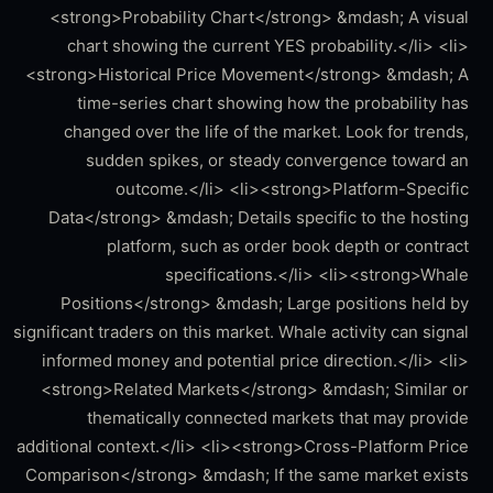
<strong>Probability Chart</strong> &mdash; A visual
chart showing the current YES probability.</li> <li>
<strong>Historical Price Movement</strong> &mdash; A
time-series chart showing how the probability has
changed over the life of the market. Look for trends,
sudden spikes, or steady convergence toward an
outcome.</li> <li><strong>Platform-Specific
Data</strong> &mdash; Details specific to the hosting
platform, such as order book depth or contract
specifications.</li> <li><strong>Whale
Positions</strong> &mdash; Large positions held by
significant traders on this market. Whale activity can signal
informed money and potential price direction.</li> <li>
<strong>Related Markets</strong> &mdash; Similar or
thematically connected markets that may provide
additional context.</li> <li><strong>Cross-Platform Price
Comparison</strong> &mdash; If the same market exists