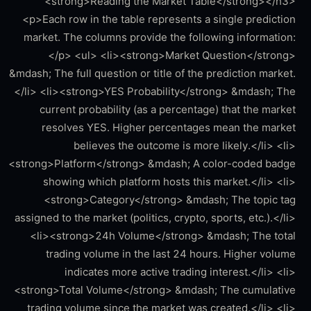
<strong>Reading the Market Table</strong></h3>
<p>Each row in the table represents a single prediction
market. The columns provide the following information:
</p> <ul> <li><strong>Market Question</strong>
&mdash; The full question or title of the prediction market.
</li> <li><strong>YES Probability</strong> &mdash; The
current probability (as a percentage) that the market
resolves YES. Higher percentages mean the market
believes the outcome is more likely.</li> <li>
<strong>Platform</strong> &mdash; A color-coded badge
showing which platform hosts this market.</li> <li>
<strong>Category</strong> &mdash; The topic tag
assigned to the market (politics, crypto, sports, etc.).</li>
<li><strong>24h Volume</strong> &mdash; The total
trading volume in the last 24 hours. Higher volume
indicates more active trading interest.</li> <li>
<strong>Total Volume</strong> &mdash; The cumulative
trading volume since the market was created.</li> <li>