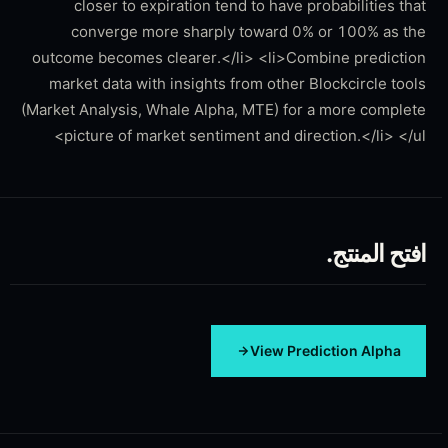
closer to expiration tend to have probabilities that
converge more sharply toward 0% or 100% as the
outcome becomes clearer.</li> <li>Combine prediction
market data with insights from other Blockcircle tools
(Market Analysis, Whale Alpha, MTE) for a more complete
picture of market sentiment and direction.</li> </ul>
افتح المنتج.
View
Prediction Alpha