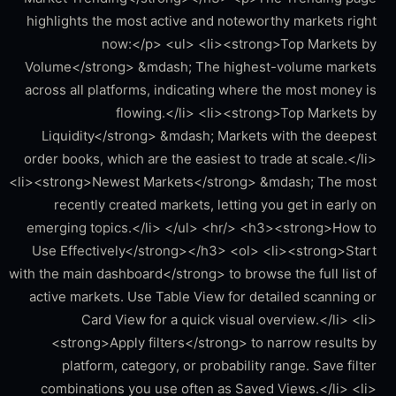
highlights the most active and noteworthy markets right
now:</p> <ul> <li><strong>Top Markets by
Volume</strong> &mdash; The highest-volume markets
across all platforms, indicating where the most money is
flowing.</li> <li><strong>Top Markets by
Liquidity</strong> &mdash; Markets with the deepest
order books, which are the easiest to trade at scale.</li>
<li><strong>Newest Markets</strong> &mdash; The most
recently created markets, letting you get in early on
emerging topics.</li> </ul> <hr/> <h3><strong>How to
Use Effectively</strong></h3> <ol> <li><strong>Start
with the main dashboard</strong> to browse the full list of
active markets. Use Table View for detailed scanning or
Card View for a quick visual overview.</li> <li>
<strong>Apply filters</strong> to narrow results by
platform, category, or probability range. Save filter
combinations you use often as Saved Views.</li> <li>