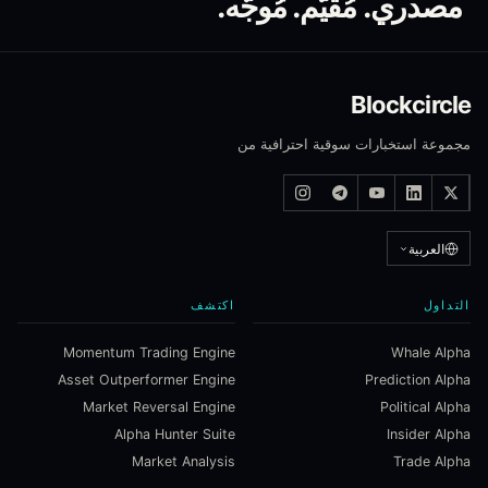
مصدري. مُقيَّم. مُوجَّه.
Blockcircle
مجموعة استخبارات سوقية احترافية من
العربية
اكتشف
التداول
Momentum Trading Engine
Whale Alpha
Asset Outperformer Engine
Prediction Alpha
Market Reversal Engine
Political Alpha
Alpha Hunter Suite
Insider Alpha
Market Analysis
Trade Alpha