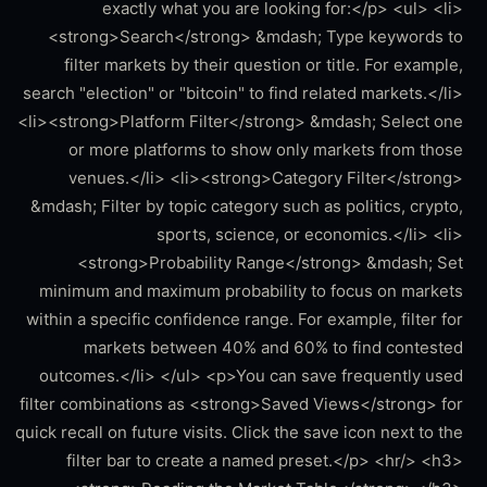
exactly what you are looking for:</p> <ul> <li>
<strong>Search</strong> &mdash; Type keywords to
filter markets by their question or title. For example,
search "election" or "bitcoin" to find related markets.</li>
<li><strong>Platform Filter</strong> &mdash; Select one
or more platforms to show only markets from those
venues.</li> <li><strong>Category Filter</strong>
&mdash; Filter by topic category such as politics, crypto,
sports, science, or economics.</li> <li>
<strong>Probability Range</strong> &mdash; Set
minimum and maximum probability to focus on markets
within a specific confidence range. For example, filter for
markets between 40% and 60% to find contested
outcomes.</li> </ul> <p>You can save frequently used
filter combinations as <strong>Saved Views</strong> for
quick recall on future visits. Click the save icon next to the
filter bar to create a named preset.</p> <hr/> <h3>