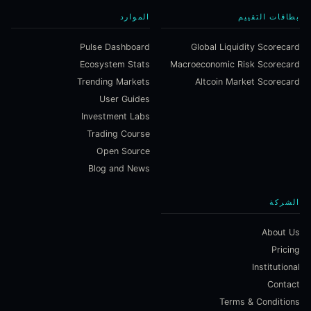
الموارد
بطاقات التقييم
Pulse Dashboard
Global Liquidity Scorecard
Ecosystem Stats
Macroeconomic Risk Scorecard
Trending Markets
Altcoin Market Scorecard
User Guides
Investment Labs
Trading Course
Open Source
Blog and News
الشركة
About Us
Pricing
Institutional
Contact
Terms & Conditions