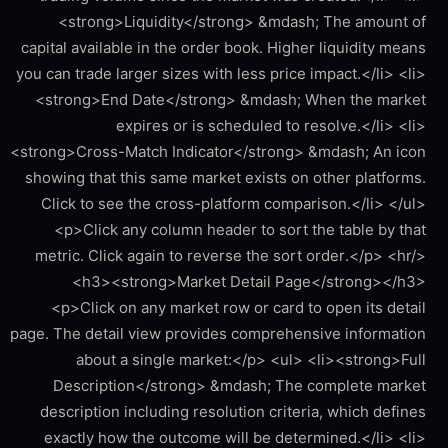
<strong>Liquidity</strong> &mdash; The amount of
capital available in the order book. Higher liquidity means
you can trade larger sizes with less price impact.</li> <li>
<strong>End Date</strong> &mdash; When the market
expires or is scheduled to resolve.</li> <li>
<strong>Cross-Match Indicator</strong> &mdash; An icon
showing that this same market exists on other platforms.
Click to see the cross-platform comparison.</li> </ul>
<p>Click any column header to sort the table by that
metric. Click again to reverse the sort order.</p> <hr/>
<h3><strong>Market Detail Page</strong></h3>
<p>Click on any market row or card to open its detail
page. The detail view provides comprehensive information
about a single market:</p> <ul> <li><strong>Full
Description</strong> &mdash; The complete market
description including resolution criteria, which defines
exactly how the outcome will be determined.</li> <li>