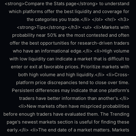
<strong>Compare the Stats page</strong> to understand
which platforms offer the best liquidity and coverage for
the categories you trade.</li> </ol> <hr/> <h3>
<strong>Tips</strong></h3> <ul> <li>Markets with
probability near 50% are the most contested and often
offer the best opportunities for research-driven traders
who have an informational edge.</li> <li>High volume
with low liquidity can indicate a market that is difficult to
enter or exit at favorable prices. Prioritize markets with
both high volume and high liquidity.</li> <li>Cross-
platform price discrepancies tend to close over time.
Persistent differences may indicate that one platform's
traders have better information than another's.</li>
<li>New markets often have mispriced probabilities
before enough traders have evaluated them. The Trending
page's newest markets section is useful for finding these
early.</li> <li>The end date of a market matters. Markets