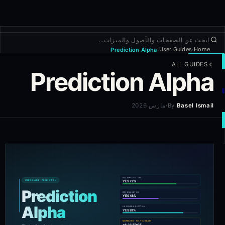
User Guides
Home
Prediction Alpha
›
›
تداول
ALL GUIDES
Prediction Alpha
استكشاف
المنتجات
المزيد
مارس 2026
·
By
Basel Ismail
صفقة جديدة
تسجيل الدخول
التسجيل