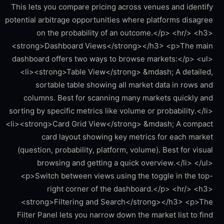
This lets you compare pricing across venues and identify
potential arbitrage opportunities where platforms disagree
on the probability of an outcome.</p> <hr/> <h3>
<strong>Dashboard Views</strong></h3> <p>The main
dashboard offers two ways to browse markets:</p> <ul>
<li><strong>Table View</strong> &mdash; A detailed,
sortable table showing all market data in rows and
columns. Best for scanning many markets quickly and
sorting by specific metrics like volume or probability.</li>
<li><strong>Card Grid View</strong> &mdash; A compact
card layout showing key metrics for each market
(question, probability, platform, volume). Best for visual
browsing and getting a quick overview.</li> </ul>
<p>Switch between views using the toggle in the top-
right corner of the dashboard.</p> <hr/> <h3>
<strong>Filtering and Search</strong></h3> <p>The
Filter Panel lets you narrow down the market list to find