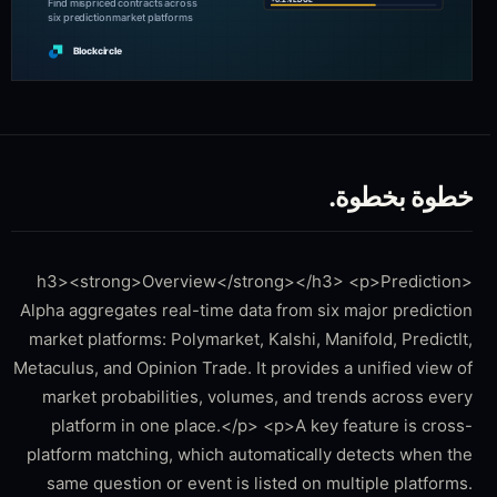
خطوة بخطوة.
<h3><strong>Overview</strong></h3> <p>Prediction
Alpha aggregates real-time data from six major prediction
market platforms: Polymarket, Kalshi, Manifold, PredictIt,
Metaculus, and Opinion Trade. It provides a unified view of
market probabilities, volumes, and trends across every
platform in one place.</p> <p>A key feature is cross-
platform matching, which automatically detects when the
same question or event is listed on multiple platforms.