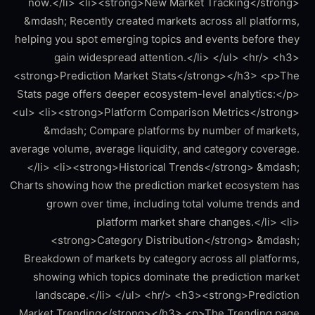
now.</li> <li><strong>New Market Tracking</strong>
&mdash; Recently created markets across all platforms,
helping you spot emerging topics and events before they
gain widespread attention.</li> </ul> <hr/> <h3>
<strong>Prediction Market Stats</strong></h3> <p>The
Stats page offers deeper ecosystem-level analytics:</p>
<ul> <li><strong>Platform Comparison Metrics</strong>
&mdash; Compare platforms by number of markets,
average volume, average liquidity, and category coverage.
</li> <li><strong>Historical Trends</strong> &mdash;
Charts showing how the prediction market ecosystem has
grown over time, including total volume trends and
platform market share changes.</li> <li>
<strong>Category Distribution</strong> &mdash;
Breakdown of markets by category across all platforms,
showing which topics dominate the prediction market
landscape.</li> </ul> <hr/> <h3><strong>Prediction
Market Trending</strong></h3> <p>The Trending page