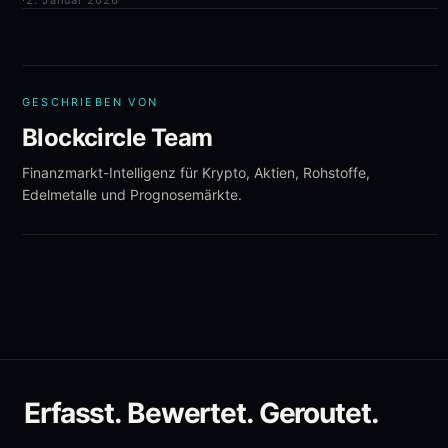
·
2. Januar 2026
GESCHRIEBEN VON
Blockcircle Team
Finanzmarkt-Intelligenz für Krypto, Aktien, Rohstoffe,
Edelmetalle und Prognosemärkte.
Erfasst. Bewertet. Geroutet.