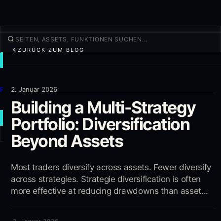
ZURÜCK ZUM BLOG
TRADEN
Entdecken
Produkte
2. Januar 2026
Building a Multi-Strategy
Mehr
Portfolio: Diversification
NEUER TRADE
Beyond Assets
Anmelden
REGISTRIEREN
Most traders diversify across assets. Fewer diversify
across strategies. Strategie diversification is often
more effective at reducing drawdowns than asset...