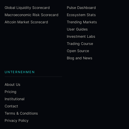
Global Liquidity Scorecard
Pulse Dashboard
Macroeconomic Risk Scorecard
Ecosystem Stats
Altcoin Market Scorecard
Trending Markets
User Guides
Investment Labs
Trading Course
Open Source
Blog and News
UNTERNEHMEN
About Us
Pricing
Institutional
Contact
Terms & Conditions
Privacy Policy