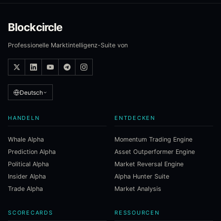
Blockcircle
Professionelle Marktintelligenz-Suite von
Deutsch
HANDELN
ENTDECKEN
Whale Alpha
Momentum Trading Engine
Prediction Alpha
Asset Outperformer Engine
Political Alpha
Market Reversal Engine
Insider Alpha
Alpha Hunter Suite
Trade Alpha
Market Analysis
SCORECARDS
RESSOURCEN