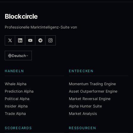
Blockcircle
Professionelle Marktintelligenz-Suite von
Deutsch
HANDELN
ENTDECKEN
Whale Alpha
Momentum Trading Engine
Prediction Alpha
Asset Outperformer Engine
Political Alpha
Market Reversal Engine
Insider Alpha
Alpha Hunter Suite
Trade Alpha
Market Analysis
SCORECARDS
RESSOURCEN