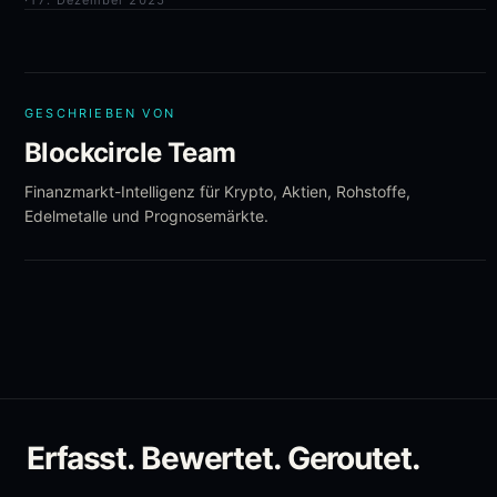
·
17. Dezember 2025
GESCHRIEBEN VON
Blockcircle Team
Finanzmarkt-Intelligenz für Krypto, Aktien, Rohstoffe,
Edelmetalle und Prognosemärkte.
Erfasst. Bewertet. Geroutet.