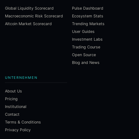
Global Liquidity Scorecard
Pulse Dashboard
Macroeconomic Risk Scorecard
Ecosystem Stats
Altcoin Market Scorecard
Trending Markets
User Guides
Investment Labs
Trading Course
Open Source
Blog and News
UNTERNEHMEN
About Us
Pricing
Institutional
Contact
Terms & Conditions
Privacy Policy