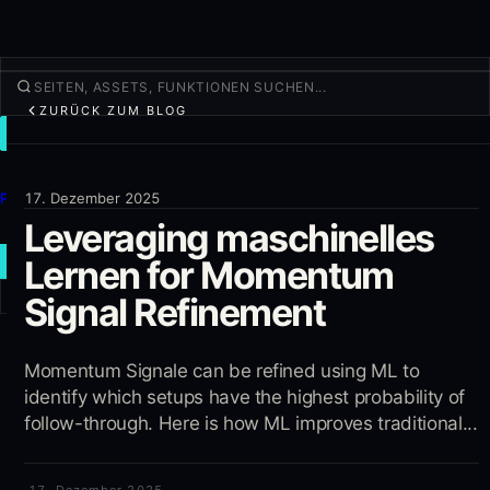
ZURÜCK ZUM BLOG
TRADEN
Entdecken
Produkte
17. Dezember 2025
Leveraging maschinelles
Mehr
Lernen for Momentum
NEUER TRADE
Signal Refinement
Anmelden
REGISTRIEREN
Momentum Signale can be refined using ML to
identify which setups have the highest probability of
follow-through. Here is how ML improves traditional...