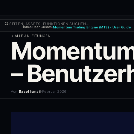
Home
User Guides
Momentum Trading Engine (MTE) - User Guide
›
›
TRADEN
ALLE ANLEITUNGEN
Momentum-
Entdecken
Produkte
Mehr
– Benutze
NEUER TRADE
Anmelden
REGISTRIEREN
Von
Basel Ismail
·
Februar 2026