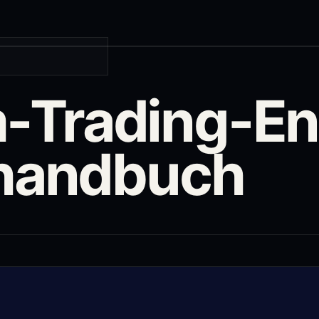
Trading-En
rhandbuch