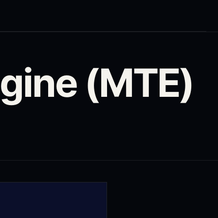
gine (MTE)