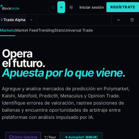
Iniciar sesión
REGÍSTRATE
Trade Alpha
Markets
Market Feed
Trending
Stats
Universal Trade
Prediction Alpha - Multi-platform 
Opera
el futuro.
Prediction Alpha aggregates every market from six leading prediction
Apuesta por lo que viene.
Coverage
Agregue y analice mercados de predicción en Polymarket,
On-chain permissionless markets
Kalshi, Manifold, PredictIt, Metaculus y Opinion Trade.
CFTC-regulated US event markets
Identifique errores de valoración, rastree posiciones de
Play-money community markets
ballenas y encuentre oportunidades de arbitraje entre
Academic real-money political markets
plataformas con análisis impulsado por IA.
Forecasting community with calibrated probabilities
Sports and entertainment prediction markets
Cómo funciona
Tour
Autopilot
SIGN UP