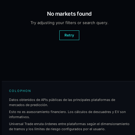
No markets found
Try adjusting your filters or search query.
Retry
COLOPHON
Datos obtenidos de APIs públicas de las principales plataformas de
mercados de predicción.
Esto no es asesoramiento financiero. Los cálculos de descuadres y EV son
informativos.
Universal Trade enruta órdenes entre plataformas según el dimensionamiento
de tramos y los límites de riesgo configurados por el usuario.