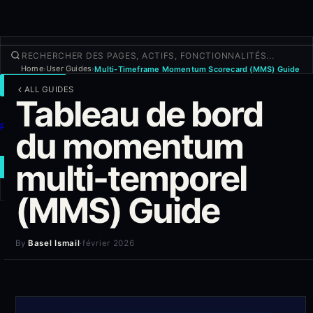
Home
User Guides
Multi-Timeframe Momentum Scorecard (MMS) Guide
›
›
TRADER
ALL GUIDES
Tableau de bord
Découvrir
Produits
du momentum
Plus
multi-temporel
NOUVEAU TRADE
(MMS) Guide
Connexion
S'INSCRIRE
By
Basel Ismail
·
février 2026