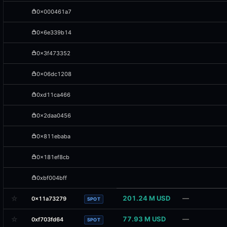
0x000461a7
0x6e339b14
0x3f473352
0x06dc1208
0xd11ca466
0x2daa0456
0x811ebaba
0x181ef8cb
0xbf004bff
☆
201.24 M USD
—
0x11a73279
SPOT
☆
77.93 M USD
—
0xf703fd64
SPOT