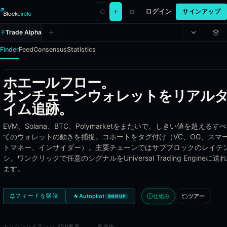
ログイン
サインアップ
Trade Alpha
Finder
Feed
Consensus
Statistics
ホエールフロー。
Whale Alpha - Track the most prof
オンチェーンウォレットをリアル
イム追跡。
Whale Alpha indexes the most profitable wallets across DEX perpetua
EVM、Solana、BTC、Polymarketをまたいで、しきい値を超えるすべ
Coverage
てのウォレットの動きを捕捉。コホートをタグ付け（VC、OG、スマ
トマネー、インサイダー）。主要チェーンではサブブロックのレイテ
DEX perpetuals - Hyperliquid, GMX, Drift, dYdX, and additiona
シ。ワンクリックで任意のシグナルをUniversal Trading Engineに送れ
Prediction markets - Polymarket and Opinion Trade whale wal
ます。
Token launches - early participants on Solana and EVM token
Real-time position indexing from on-chain and venue API eve
仕組み
ツアー
フィードを購読
Autopilot
SIGN UP
Wallet Ranking Metrics
エンジン
レイテンシ P50
更新
表示中