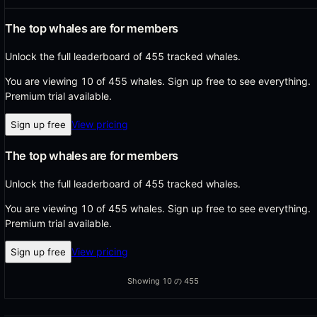
The top whales are for members
Unlock the full leaderboard of 455 tracked whales.
You are viewing 10 of 455 whales.
Sign up free to see everything.
Premium trial available.
View pricing
Sign up free
The top whales are for members
Unlock the full leaderboard of 455 tracked whales.
You are viewing 10 of 455 whales.
Sign up free to see everything.
Premium trial available.
View pricing
Sign up free
Showing
10
の
455