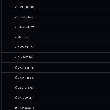
0x3c508302
DrPufferfish
mikatrade77
alexmulti
0x7e55c104
0xe14f5204
0x31325767
0x34758317
0xfcf0787a
0x7ab9fcf1
0x4c4cdc91