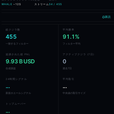
Realised PnL across the selected period
WHALE
~12S
ストリーム
34 / 455
Win rate and average return per trade
Risk classification flagging concentration, leverage, and dra
Holding period distribution and trade frequency
購読
Cross-venue aggregate exposure
Sentiment score from current open-position skew
総クジラ数
平均勝率
455
91.1%
Frequently Asked Questions
一致するフィルター
フィルター平均
What is Whale Alpha?
追跡された総 PNL
アクティブクジラ (7日)
Whale Alpha is Blockcircle's whale tracking platform. It indexes the
9.93 B USD
0
合成損益
過去7日
Which venues does Whale Alpha cover?
Whale Alpha covers DEX perpetual venues - Hyperliquid, GMX, Drift,
24時間シグナル
平均取引
...
...
How does the wallet ranking work?
新規ホエールシグナル
中央値の取引サイズ
Wallets are ranked by composite score that weights realised PnL, win 
トップムーバー
Can I follow a whale automatically?
...