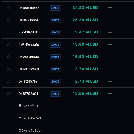
☆
34.53 M USD
—
0x68e19568
SPOT
☆
25.39 M USD
—
0x0a33bb50
SPOT
☆
19.47 M USD
—
jqXd1Rj5UT
SPOT
☆
15.60 M USD
—
4W1Reexzfp
SPOT
☆
15.52 M USD
—
0x2ce9d43d
SPOT
☆
13.76 M USD
—
0x6813cec8
SPOT
☆
12.73 M USD
—
0xf82457fe
SPOT
☆
12.65 M USD
—
0x8f792a01
SPOT
0xab2ff191
0xc1c0a7a6
0xefd1c9bb