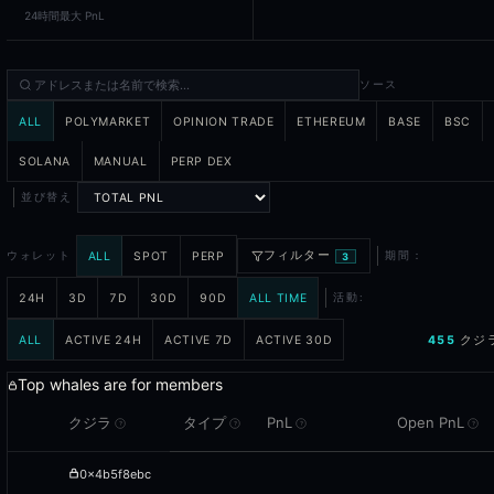
24時間最大 PnL
Yes - Blockcircle's Autopilot feature lets you mirror the trades of 
How fresh is the position data?
ソース
Position data is indexed continuously from the underlying chains 
ALL
POLYMARKET
OPINION TRADE
ETHEREUM
BASE
BSC
What is risk classification?
SOLANA
MANUAL
PERP DEX
Risk classification labels each whale wallet based on observable ri
並び替え
フィルター
ALL
SPOT
PERP
ウォレット
期間：
3
24H
3D
7D
30D
90D
ALL TIME
活動:
ALL
ACTIVE 24H
ACTIVE 7D
ACTIVE 30D
455
クジ
Top whales are for members
クジラ
タイプ
PnL
Open PnL
?
?
?
?
0x4b5f8ebc