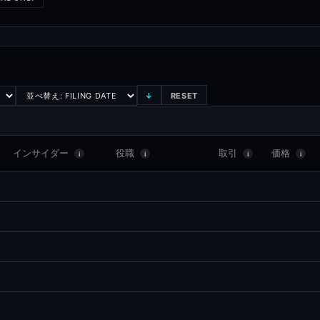
↓
RESET
インサイダー
役職
取引
価格
i
i
i
i