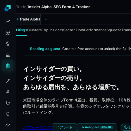
Trade
/
Insider Alpha: SEC Form 4 Tracker
Trade Alpha
Filings
Clusters
Top Insiders
Sector Flow
Performance
Squeeze
Trans
Insider Alpha - Real-time SE
Reading as guest.
Create a free account to
unlock the full l
Every officer, director, and 10%-owner insider filing ac
インサイダーの買い。
Coverage
インサイダーの売り。
あらゆる届出を、あらゆる場所で。
Every SEC Form 4 filing from US-listed companies
Officer, director, and 10%-owner transactions
米国市場全体のライブForm 4届出。役員、取締役、10
Open-market buys, open-market sells, option exer
的取引と裁量的取引の分類。任意のシグナルをワンクリッ
Activist 13D disclosures with full position context
にルーティング。
Institutional 13F holdings for cross-reference
Insider transfers and gift filings
パフォーマンス
アラート
仕
Autopilot
SIGN UP