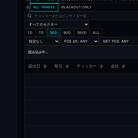
ALL TRADES
BLACKOUT ONLY
i
1D
7D
30D
90D
365D
ALL
読み込み中…
提出日
取引
ティッカー
会社
i
i
i
i