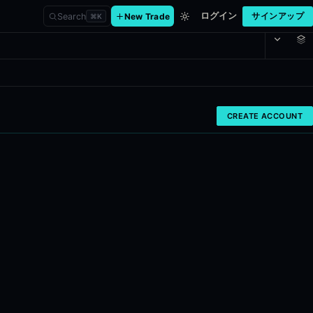
ログイン
Search
New Trade
サインアップ
⌘
K
ce
CREATE ACCOUNT
 cluster detection, per-insider track records, activist 13D disclosur