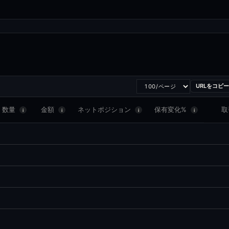
URLをコピー
数量
金額
ネットポジション
保有変化%
取
i
i
i
i