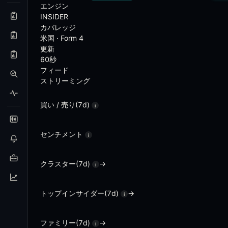
Analytical Features
エンジン
INSIDER
カバレッジ
Cluster detection - multiple insider buys at the 
米国 · Form 4
Per-insider track record with forward-return perf
更新
Activist watchlist - 13D filings with position size a
60秒
Heatmap - sector-level insider buying versus selli
フィード
Squeeze view - insider buying combined with eleva
ストリーミング
Per-company smart-money graph - all insider activi
Backtest - historical performance of insider-buy sig
Analog finder - find historical setups that match cu
買い / 売り(7d)
i
Frequently Asked Questions
センチメント
i
What is Insider Alpha?
クラスター(7d)
→
i
Insider Alpha is Blockcircle's real-time insider trading 
What is a Form 4 filing?
トップインサイダー(7d)
→
i
Form 4 is the SEC disclosure that officers, directors, a
ファミリー(7d)
→
i
What is a cluster buy?