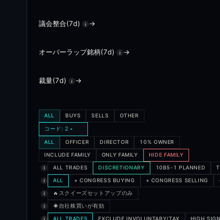
A cluster buy is when multiple insiders at the same comp
議会整合(7d)
→
i
What are activist disclosures?
オーバーラップ銘柄(7d)
→
i
Activist disclosures are 13D filings, which are required 
How does the insider confidence score work?
裁量(7d)
→
i
Every insider in the database has a track record score bas
What is the squeeze view?
ALL
BUYS
SELLS
OTHER
コード: 2
The squeeze view ranks tickers by insider buying combine
ALL
OFFICER
DIRECTOR
10% OWNER
INCLUDE FAMILY
ONLY FAMILY
HIDE FAMILY
ALL TRADES
DISCRETIONARY
10B5-1 PLANNED
T
i
ALL
+ CONGRESS BUYING
+ CONGRESS SELLING
i
スクイーズセットアップのみ
🔥
i
◈
自社株買いが有効
i
ALL TRADES
EXCLUDE INVOLUNTARY/TAX
HIGH SIG
i