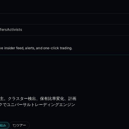
fers
Activists
C Form 4 insider trading intelligen
ive insider feed, alerts, and one-click trading
.
ross US markets - ingested from SEC EDGAR in real time, enriched with
%株主。クラスター検出、保有比率変化、計画
cises, and 10b5-1 plan sales
クでユニバーサルトレーディングエンジン
組み
ツアー