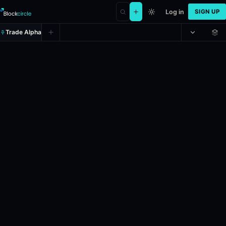
Log in
SIGN UP
Trade Alpha
Will Nico Hülkenberg be the 2026
Prediction market on
polymarket
.
This market will resolve according
Liquidity: $908,491.041.
Resolves: 12/6/2026.