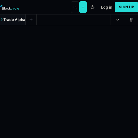
Log in
SIGN UP
Trade Alpha
Iran leadership change by May 31
Prediction market on
polymarket
.
This market will resolve to "Yes" 
Resolves: 5/31/2026.