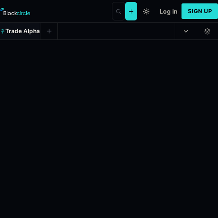
Log in
SIGN UP
Trade Alpha
Romanian PM Bolojan out by June
Prediction market on
polymarket
.
This market will resolve to “Yes” 
Resolves: 6/30/2026.