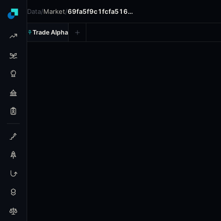
Data
/
Market
/
69fa5f9c1fcfa516…
Trade Alpha