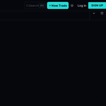
Search
New Trade
Log in
SIGN UP
⌘
K