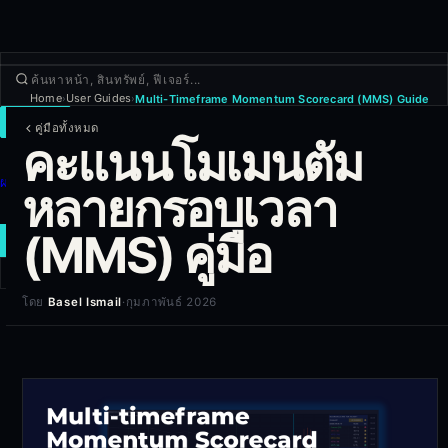
Home
User Guides
Multi-Timeframe Momentum Scorecard (MMS) Guide
›
›
เทรด
คู่มือทั้งหมด
คะแนนโมเมนตัม
ค้นพบ
ผลิตภัณฑ์
หลายกรอบเวลา
เพิ่มเติม
(MMS) คู่มือ
เทรดใหม่
โดย
Basel Ismail
·
กุมภาพันธ์ 2026
เข้าสู่ระบบ
สมัครใช้งาน