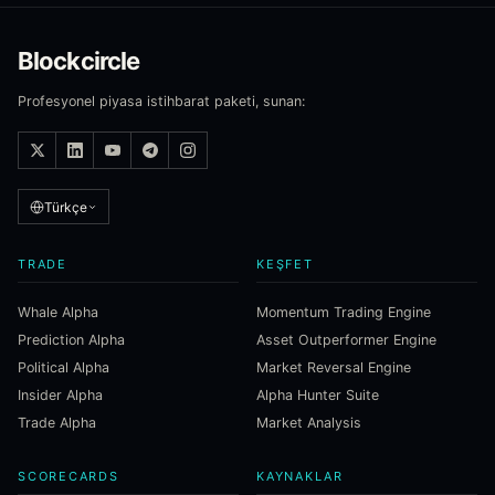
Blockcircle
Profesyonel piyasa istihbarat paketi, sunan:
Türkçe
TRADE
KEŞFET
Whale Alpha
Momentum Trading Engine
Prediction Alpha
Asset Outperformer Engine
Political Alpha
Market Reversal Engine
Insider Alpha
Alpha Hunter Suite
Trade Alpha
Market Analysis
SCORECARDS
KAYNAKLAR