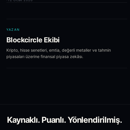
·
12 Ocak 2026
YAZAN
Blockcircle Ekibi
Kripto, hisse senetleri, emtia, değerli metaller ve tahmin
piyasaları üzerine finansal piyasa zekâsı.
Kaynaklı. Puanlı. Yönlendirilmiş.