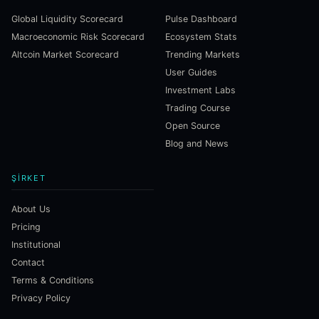
Global Liquidity Scorecard
Pulse Dashboard
Macroeconomic Risk Scorecard
Ecosystem Stats
Altcoin Market Scorecard
Trending Markets
User Guides
Investment Labs
Trading Course
Open Source
Blog and News
ŞIRKET
About Us
Pricing
Institutional
Contact
Terms & Conditions
Privacy Policy