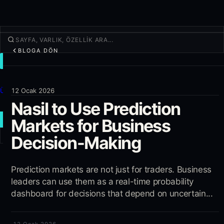
BLOGA DÖN
İŞLEM
Keşfet
Ürünler
12 Ocak 2026
Nasil to Use Prediction
Daha fazla
Markets for Business
YENI İŞLEM
Decision-Making
Giriş yap
KAYIT OL
Prediction markets are not just for traders. Business
leaders can use them as a real-time probability
dashboard for decisions that depend on uncertain...