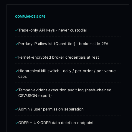
COMPLIANCE & OPS
Trade-only API keys · never custodial
✓
Per-key IP allowlist (Quant tier) · broker-side 2FA
✓
Fernet-encrypted broker credentials at rest
✓
Hierarchical kill-switch · daily / per-order / per-venue
✓
caps
Tamper-evident execution audit log (hash-chained
✓
CSV/JSON export)
Admin / user permission separation
✓
GDPR + UK-GDPR data deletion endpoint
✓