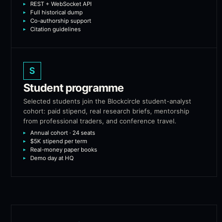
REST + WebSocket API
Full historical dump
Co-authorship support
Citation guidelines
S
Student programme
Selected students join the Blockcircle student-analyst
cohort: paid stipend, real research briefs, mentorship
from professional traders, and conference travel.
Annual cohort · 24 seats
$5K stipend per term
Real-money paper books
Demo day at HQ