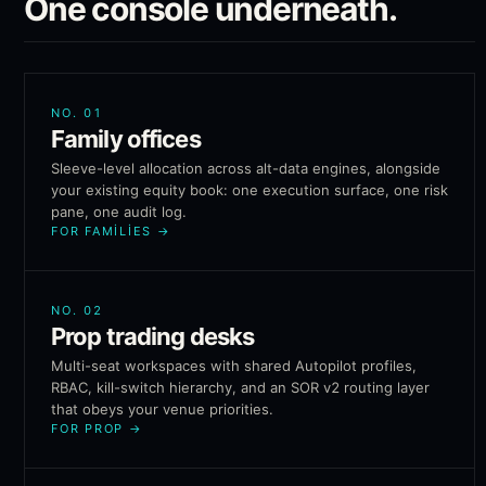
One console underneath.
NO.
01
Family offices
Sleeve-level allocation across alt-data engines, alongside
your existing equity book: one execution surface, one risk
pane, one audit log.
FOR FAMILIES
→
NO.
02
Prop trading desks
Multi-seat workspaces with shared Autopilot profiles,
RBAC, kill-switch hierarchy, and an SOR v2 routing layer
that obeys your venue priorities.
FOR PROP
→