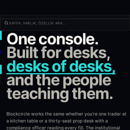
One console.
İŞLEM
Keşfet
Built for desks,
Ürünler
desks of desks,
Daha fazla
YENI İŞLEM
and the people
teaching them.
Giriş yap
KAYIT OL
Blockcircle works the same whether you’re one trader at
a kitchen table or a thirty-seat prop desk with a
compliance officer reading every fill. The institutional