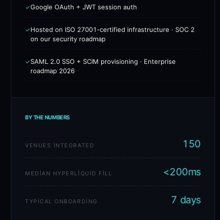
Google OAuth + JWT session auth
✓
Hosted on ISO 27001-certified infrastructure · SOC 2
✓
on our security roadmap
SAML 2.0 SSO + SCIM provisioning · Enterprise
✓
roadmap 2026
BY THE NUMBERS
150
VENUES INTEGRATED
<200ms
MEDIAN HYPERLIQUID FILL
7 days
TYPICAL ONBOARDING