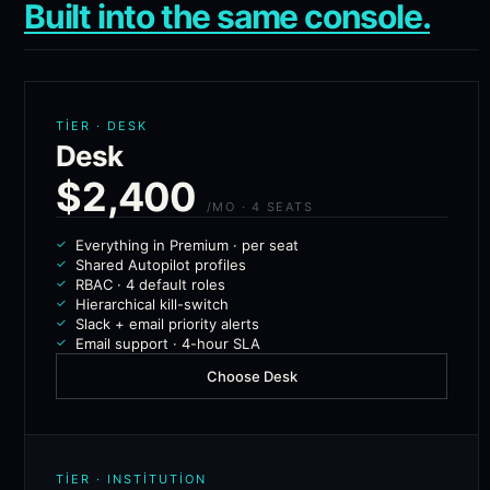
Built into the same console.
TIER · DESK
Desk
$2,400
/MO · 4 SEATS
Everything in Premium · per seat
Shared Autopilot profiles
RBAC · 4 default roles
Hierarchical kill-switch
Slack + email priority alerts
Email support · 4-hour SLA
Choose Desk
TIER · INSTITUTION