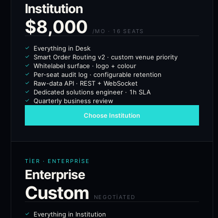
Institution
$8,000
/MO · 16 SEATS
Everything in Desk
Smart Order Routing v2 · custom venue priority
Whitelabel surface · logo + colour
Per-seat audit log · configurable retention
Raw-data API · REST + WebSocket
Dedicated solutions engineer · 1h SLA
Quarterly business review
Choose Institution
TIER · ENTERPRISE
Enterprise
Custom
NEGOTIATED
Everything in Institution