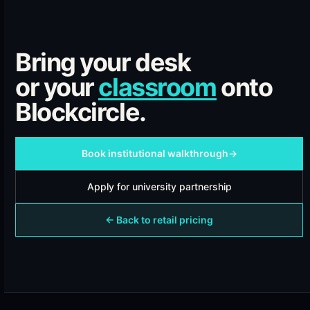
Bring your desk
or your
classroom
onto
Blockcircle.
Book institutional walkthrough
→
Apply for university partnership
← Back to retail pricing