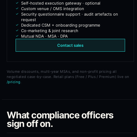
Self-hosted execution gateway · optional
Custom venue / OMS integration
Security questionnaire support · audit artefacts on
request
Dedicated CSM + onboarding programme
Co-marketing & joint research
Mutual NDA · MSA · DPA
Contact sales
Volume discounts, multi-year MSAs, and non-profit pricing all
negotiated case-by-case. Retail plans (Free / Plus / Premium) live on
/pricing
.
What compliance officers
sign off on.