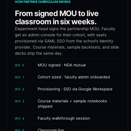
HOW PARTNER CURRICULUM WORKS
From signed MOU to live
classroom in six weeks.
Department head signs the partnership MOU. Faculty
get an admin console for their cohort, with seats
provisioned via SAML SSO from the school’s identity
provider. Course materials, sample backtests, and slide
decks ship the same day.
MOU signed · NDA mutual
WK 0
Cohort sized · faculty admin onboarded
WK 1
Provisioning · SSO via Google Workspace
WK 2
Course materials + sample notebooks
WK 3
shipped
Faculty walkthrough session
WK 4
Classroom live
WK 6