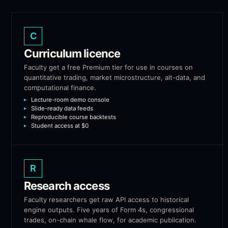
C
Curriculum licence
Faculty get a free Premium tier for use in courses on
quantitative trading, market microstructure, alt-data, and
computational finance.
Lecture-room demo console
Slide-ready data feeds
Reproducible course backtests
Student access at $0
R
Research access
Faculty researchers get raw API access to historical
engine outputs. Five years of Form 4s, congressional
trades, on-chain whale flow, for academic publication.