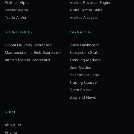
Political Alpha
Market Reversal Engine
Insider Alpha
Alpha Hunter Suite
Trade Alpha
Market Analysis
SCORECARDS
KAYNAKLAR
Global Liquidity Scorecard
Pulse Dashboard
Macroeconomic Risk Scorecard
Ecosystem Stats
Altcoin Market Scorecard
Trending Markets
User Guides
Investment Labs
Trading Course
Open Source
Blog and News
ŞIRKET
About Us
Pricing