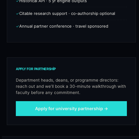
Historical API · 5 yr engine outputs
✓
Citable research support · co-authorship optional
✓
Annual partner conference · travel sponsored
✓
APPLY FOR PARTNERSHIP
Department heads, deans, or programme directors:
reach out and we’ll book a 30-minute walkthrough with
faculty before any commitment.
Apply for university partnership →