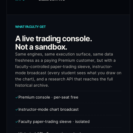
WHAT FACULTY GET
A live trading console.
Not a sandbox.
Same engines, same execution surface, same data
freshness as a paying Premium customer, but with a
faculty-controlled paper-trading sleeve, instructor-
mode broadcast (every student sees what you draw on
the chart), and a research API that reaches the full
historical archive.
Premium console · per-seat free
✓
Instructor-mode chart broadcast
✓
Faculty paper-trading sleeve · isolated
✓