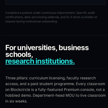
Compliance posture under continuous improvement. Specific audit
certifications, data-processing addenda, and SLA terms available on
request during institutional onboarding.
For universities, business
schools,
research institutions.
Three pillars: curriculum licensing, faculty research
access, and a paid student programme. Every classroom
on Blockcircle is a fully-featured Premium console, not a
hobbled demo. Department-head MOU to live classroom
in six weeks.