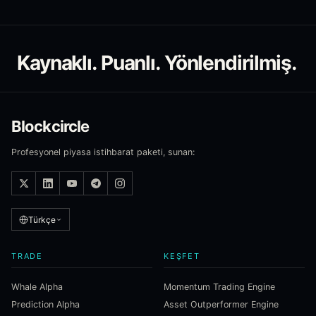
Kaynaklı. Puanlı. Yönlendirilmiş.
Blockcircle
Profesyonel piyasa istihbarat paketi, sunan:
Türkçe
TRADE
KEŞFET
Whale Alpha
Momentum Trading Engine
Prediction Alpha
Asset Outperformer Engine