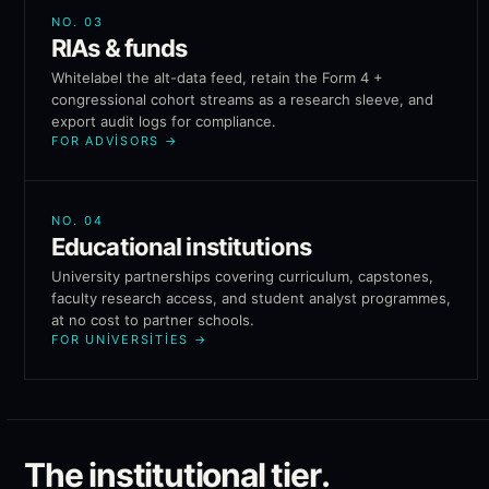
NO.
03
RIAs & funds
Whitelabel the alt-data feed, retain the Form 4 +
congressional cohort streams as a research sleeve, and
export audit logs for compliance.
FOR ADVISORS
→
NO.
04
Educational institutions
University partnerships covering curriculum, capstones,
faculty research access, and student analyst programmes,
at no cost to partner schools.
FOR UNIVERSITIES
→
The institutional tier.