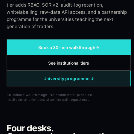
tier adds RBAC, SOR v2, audit-log retention,
whitelabelling, raw-data API access, and a partnership
programme for the universities teaching the next
generation of traders.
Book a 30-min walkthrough
→
See institutional tiers
University programme ↓
30-minute walkthrough.
·
No commercial pressure.
·
Institutional brief sent after the call regardless.
Four desks.