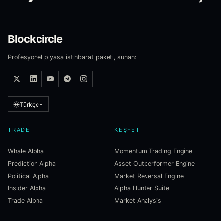
Blockcircle
Profesyonel piyasa istihbarat paketi, sunan:
Türkçe
TRADE
KEŞFET
Whale Alpha
Momentum Trading Engine
Prediction Alpha
Asset Outperformer Engine
Political Alpha
Market Reversal Engine
Insider Alpha
Alpha Hunter Suite
Trade Alpha
Market Analysis