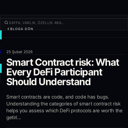
BLOGA DÖN
İŞLEM
Keşfet
Ürünler
25 Şubat 2026
Smart Contract risk: What
Daha fazla
Every DeFi Participant
YENI İŞLEM
Should Understand
Giriş yap
KAYIT OL
Smart contracts are code, and code has bugs.
Understanding the categories of smart contract risk
helps you assess which DeFi protocols are worth the
getiri...