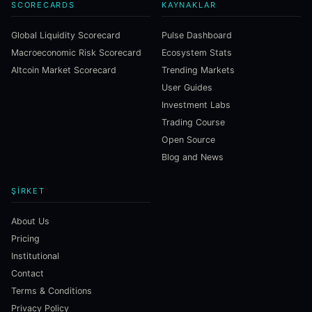
SCORECARDS
KAYNAKLAR
Global Liquidity Scorecard
Pulse Dashboard
Macroeconomic Risk Scorecard
Ecosystem Stats
Altcoin Market Scorecard
Trending Markets
User Guides
Investment Labs
Trading Course
Open Source
Blog and News
ŞIRKET
About Us
Pricing
Institutional
Contact
Terms & Conditions
Privacy Policy