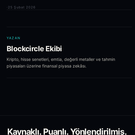
·
25 Şubat 2026
YAZAN
Blockcircle Ekibi
Kripto, hisse senetleri, emtia, değerli metaller ve tahmin
piyasaları üzerine finansal piyasa zekâsı.
Kaynaklı. Puanlı. Yönlendirilmiş.