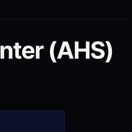
unter (AHS)