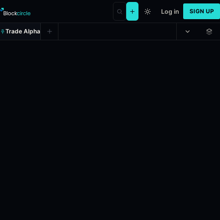
Log in
SIGN UP
Trade Alpha