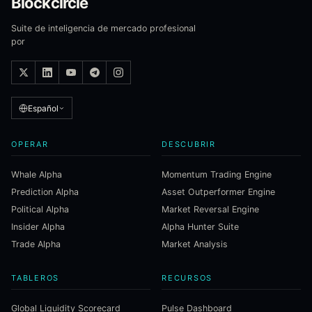
Blockcircle
Suite de inteligencia de mercado profesional
por
Español
OPERAR
DESCUBRIR
Whale Alpha
Momentum Trading Engine
Prediction Alpha
Asset Outperformer Engine
Political Alpha
Market Reversal Engine
Insider Alpha
Alpha Hunter Suite
Trade Alpha
Market Analysis
TABLEROS
RECURSOS
Global Liquidity Scorecard
Pulse Dashboard