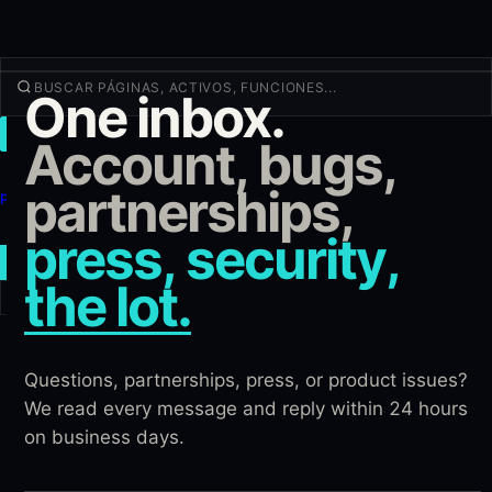
One inbox.
OPERAR
Account, bugs,
Descubrir
partnerships,
Productos
Más
press, security,
NUEVA OPERACIÓN
the lot.
Iniciar sesión
REGÍSTRATE
Questions, partnerships, press, or product issues?
We read every message and reply within 24 hours
on business days.