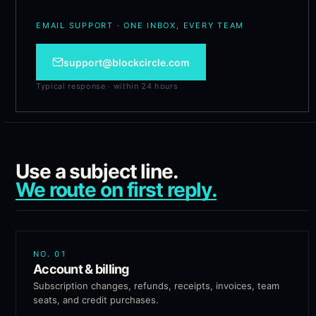
EMAIL SUPPORT · ONE INBOX, EVERY TEAM
support@blockcircle.com
Typical response · within 24 hours
Use a subject line.
We route on first reply.
NO.
01
Account & billing
Subscription changes, refunds, receipts, invoices, team
seats, and credit purchases.