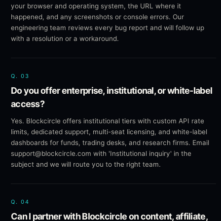
your browser and operating system, the URL where it
happened, and any screenshots or console errors. Our
engineering team reviews every bug report and will follow up
with a resolution or a workaround.
Q.
03
Do you offer enterprise, institutional, or white-label
access?
Yes. Blockcircle offers institutional tiers with custom API rate
limits, dedicated support, multi-seat licensing, and white-label
dashboards for funds, trading desks, and research firms. Email
support@blockcircle.com with 'Institutional inquiry' in the
subject and we will route you to the right team.
Q.
04
Can I partner with Blockcircle on content, affiliate,