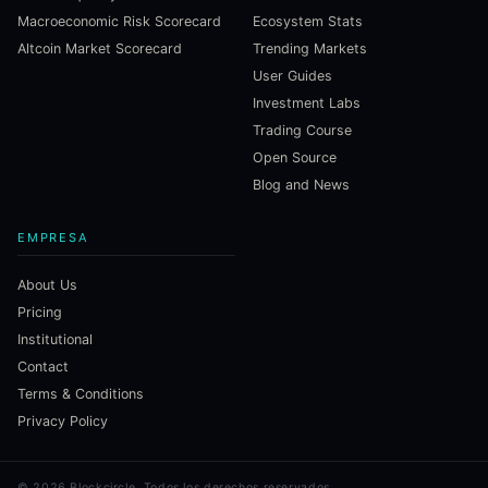
Macroeconomic Risk Scorecard
Ecosystem Stats
Altcoin Market Scorecard
Trending Markets
User Guides
Investment Labs
Trading Course
Open Source
Blog and News
EMPRESA
About Us
Pricing
Institutional
Contact
Terms & Conditions
Privacy Policy
©
2026
Blockcircle.
Todos los derechos reservados.