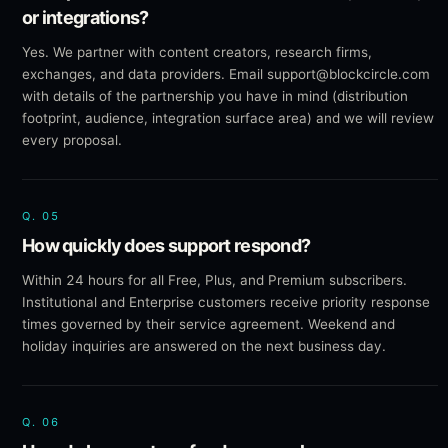
or integrations?
Yes. We partner with content creators, research firms,
exchanges, and data providers. Email support@blockcircle.com
with details of the partnership you have in mind (distribution
footprint, audience, integration surface area) and we will review
every proposal.
Q.
05
How quickly does support respond?
Within 24 hours for all Free, Plus, and Premium subscribers.
Institutional and Enterprise customers receive priority response
times governed by their service agreement. Weekend and
holiday inquiries are answered on the next business day.
Q.
06