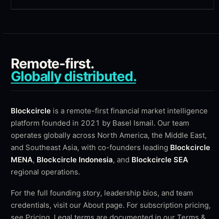
Remote-first.
Globally distributed.
Blockcircle
is a remote-first financial market intelligence
platform founded in 2021 by
Basel Ismail
. Our team
operates globally across North America, the Middle East,
and Southeast Asia, with co-founders leading
Blockcircle
MENA
,
Blockcircle Indonesia
, and
Blockcircle SEA
regional operations.
For the full founding story, leadership bios, and team
credentials, visit our
About page
. For subscription pricing,
see
Pricing
. Legal terms are documented in our
Terms &