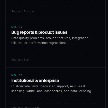
Subject: Account
NO.
02
Bug reports & product issues
Data quality problems, broken features, integration
failures, or performance regressions.
Subject: Bug
NO.
03
Institutional & enterprise
Custom rate limits, dedicated support, multi-seat
licensing, white-label dashboards, and data licensing.
Subject: Institutional