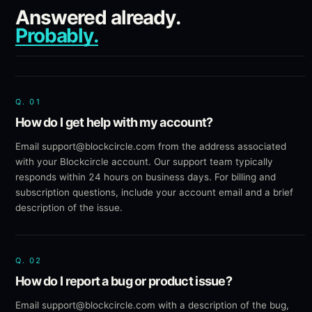
Answered already.
Probably.
Q.
01
How do I get help with my account?
Email support@blockcircle.com from the address associated
with your Blockcircle account. Our support team typically
responds within 24 hours on business days. For billing and
subscription questions, include your account email and a brief
description of the issue.
Q.
02
How do I report a bug or product issue?
Email support@blockcircle.com with a description of the bug,