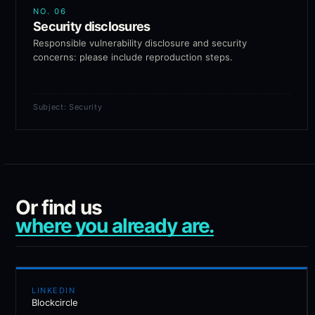
NO.
06
Security disclosures
Responsible vulnerability disclosure and security
concerns: please include reproduction steps.
Subject: Security
Or find us
where you already are.
LINKEDIN
Blockcircle