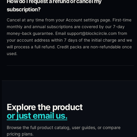
How do I request a refund or cancel my
subscription?
Cancel at any time from your Account settings page. First-time
monthly and annual subscriptions are covered by our 7-day
money-back guarantee. Email support@blockcircle.com from
your account address within 7 days of the initial charge and we
will process a full refund. Credit packs are non-refundable once
used.
Explore the product
or just email us.
Browse the
full product catalog
,
user guides
, or compare
pricing plans
.