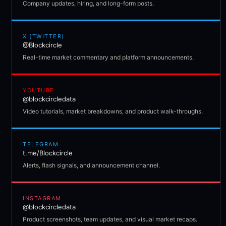
Company updates, hiring, and long-form posts.
X (TWITTER)
@Blockcircle
Real-time market commentary and platform announcements.
YOUTUBE
@blockcircledata
Video tutorials, market breakdowns, and product walk-throughs.
TELEGRAM
t.me/Blockcircle
Alerts, flash signals, and announcement channel.
INSTAGRAM
@blockcircledata
Product screenshots, team updates, and visual market recaps.