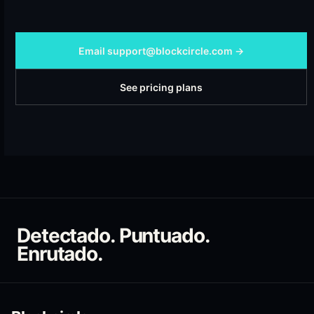
Email support@blockcircle.com →
See pricing plans
Detectado. Puntuado.
Enrutado.