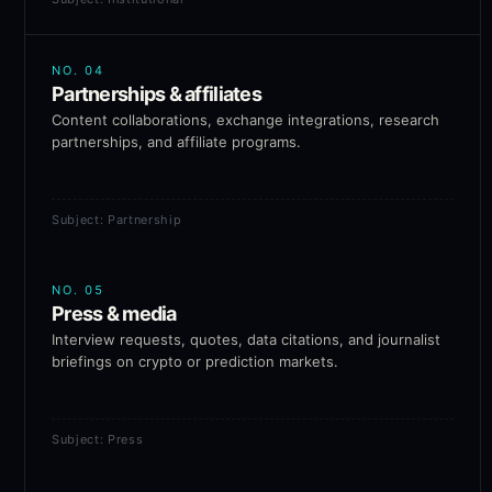
NO.
04
Partnerships & affiliates
Content collaborations, exchange integrations, research
partnerships, and affiliate programs.
Subject: Partnership
NO.
05
Press & media
Interview requests, quotes, data citations, and journalist
briefings on crypto or prediction markets.
Subject: Press