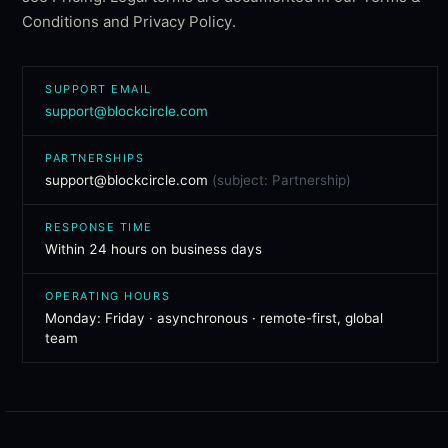
Conditions
and
Privacy Policy
.
SUPPORT EMAIL
support@blockcircle.com
PARTNERSHIPS
support@blockcircle.com
(subject: Partnership)
RESPONSE TIME
Within 24 hours on business days
OPERATING HOURS
Monday: Friday · asynchronous · remote-first, global
team