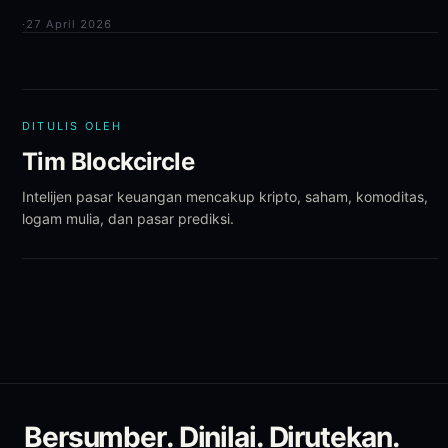
·
27 April 2026
DITULIS OLEH
Tim Blockcircle
Intelijen pasar keuangan mencakup kripto, saham, komoditas,
logam mulia, dan pasar prediksi.
Bersumber. Dinilai. Dirutekan.