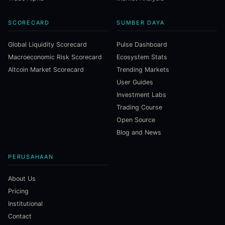
SCORECARD
SUMBER DAYA
Global Liquidity Scorecard
Pulse Dashboard
Macroeconomic Risk Scorecard
Ecosystem Stats
Altcoin Market Scorecard
Trending Markets
User Guides
Investment Labs
Trading Course
Open Source
Blog and News
PERUSAHAAN
About Us
Pricing
Institutional
Contact