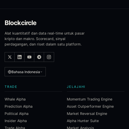
Blockcircle
Alat kuantitatif dan data real-time untuk pasar
kripto dan makro. Scorecard, sinyal
perdagangan, dan riset dalam satu platform.
Bahasa Indonesia
TRADE
JELAJAHI
Whale Alpha
Momentum Trading Engine
Prediction Alpha
Asset Outperformer Engine
Political Alpha
Market Reversal Engine
Insider Alpha
Alpha Hunter Suite
Trade Alpha
Market Analysis