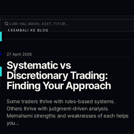
KEMBALI KE BLOG
TRADE
Jelajahi
Produk
27 April 2026
Systematic vs
Lainnya
Discretionary Trading:
TRADE BARU
Finding Your Approach
Masuk
DAFTAR
Some traders thrive with rules-based systems.
Others thrive with judgment-driven analysis.
Memahami strengths and weaknesses of each helps
you...