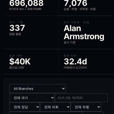
696,088
7,076
The STOCK Act (Stop Trading on Congressional Knowledge Act of 2012)
STOCK Act + 국제 PDMR
상원 · 하원 · 귀족원 · 의원
How does the signal score work?
공시 · 7일
최다 거래자 · 30일
337
Alan
Each politician trade receives a 0-100 signal score that weights the 
Armstrong
당일 알림
What is alpha decay?
공시 기준
Alpha decay measures how much of the alpha in a politician's trade is
What is the compliance view?
평균 거래
평균 지연
$40K
32.4d
The compliance view ranks politicians by their disclosure punctuality
중간값 USD
거래에서 신고까지