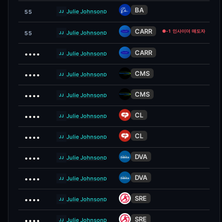
BA
Julie Johnson
55
D
JJ
CARR
●
-1 인사이더 매도자
Julie Johnson
55
D
JJ
CARR
••••
Julie Johnson
D
JJ
CMS
••••
Julie Johnson
D
JJ
CMS
••••
Julie Johnson
D
JJ
CL
••••
Julie Johnson
D
JJ
CL
••••
Julie Johnson
D
JJ
DVA
••••
Julie Johnson
D
JJ
DVA
••••
Julie Johnson
D
JJ
SRE
••••
Julie Johnson
D
JJ
SRE
••••
Julie Johnson
D
JJ