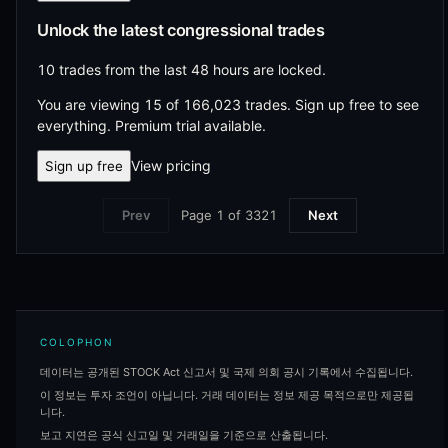
Unlock the latest congressional trades
10 trades from the last 48 hours are locked.
You are viewing 15 of 166,023 trades.
Sign up free to see
everything. Premium trial available.
View pricing
Sign up free
Page
1
of
3321
Prev
Next
COLOPHON
데이터는 공개된 STOCK Act 신고서 및 국제 의회 공시 기록에서 수집됩니다.
이 정보는 투자 조언이 아닙니다. 거래 데이터는 정보 제공 목적으로만 제공됩
니다.
보고 지연은 공식 신고일 및 거래일을 기준으로 산출됩니다.