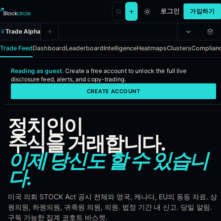
로그인
가입하기
Trade Alpha
Trade Feed
Dashboard
Leaderboard
Intelligence
Heatmaps
Clusters
Complian
Reading as guest.
Create a free account to
unlock the full live
Political Alpha - Real-time congre
disclosure feed, alerts, and copy-trading
.
CREATE ACCOUNT
Political Alpha ingests every disclosed stock, bond, and ETF trade 
정치인이
Coverage
주식을 거래합니다.
United States - Congress and Senate under the STOCK Act
이제 당신도 할 수 있습니
United Kingdom - House of Commons and House of Lords
Canada, Australia, France, Germany, Italy, Spain, Netherland
다.
European Parliament
India, Japan, South Korea
미국 의회 STOCK Act 공시 전체와 영국, 캐나다, EU의 동등 자료. 상
Brazil, Mexico, Argentina, South Africa, New Zealand
원의원, 하원의원, 귀족원 의원, 의원. 법정 기간 내 신고. 당일 알림.
구독 가능한 집계 코호트 바스켓.