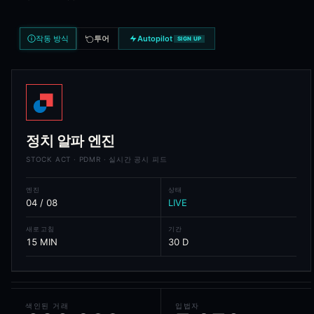
Analytical Features
Per-trade signal score weighting politician history, committee f
작동 방식
투어
Autopilot
SIGN UP
Cluster detection across politicians, parties, and sectors
Trade-versus-disclosure alpha decay - measures information a
Sector heatmap - aggregate net flow by GICS sector across all
Ticker heatmap - net buying versus selling pressure per ticke
Compliance leaderboard - punctuality of disclosure across pol
Performance analytics - 30/60/90/180-day forward returns by
Per-politician profile pages with full trade history
정치 알파 엔진
STOCK ACT · PDMR · 실시간 공시 피드
Frequently Asked Questions
엔진
상태
What is Political Alpha?
04 / 08
LIVE
Political Alpha is Blockcircle's congressional and parliamentary tra
새로고침
기간
15 MIN
30 D
Which countries does Political Alpha cover?
Political Alpha covers 18 countries with statutory disclosure regi
What is the STOCK Act?
색인된 거래
입법자