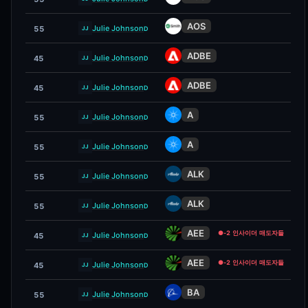
AOS
Julie Johnson
55
D
JJ
ADBE
Julie Johnson
45
D
JJ
ADBE
Julie Johnson
45
D
JJ
A
Julie Johnson
55
D
JJ
A
Julie Johnson
55
D
JJ
ALK
Julie Johnson
55
D
JJ
ALK
Julie Johnson
55
D
JJ
AEE
●
-2 인사이더 매도자들
Julie Johnson
45
D
JJ
AEE
●
-2 인사이더 매도자들
Julie Johnson
45
D
JJ
BA
Julie Johnson
55
D
JJ