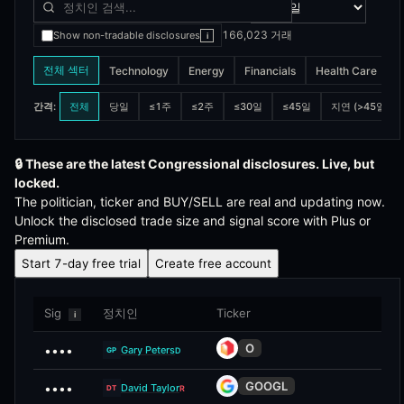
166,023
거래
Show non-tradable disclosures
i
전체 섹터
Technology
Energy
Financials
Health Care
I
전체
당일
≤1주
≤2주
≤30일
≤45일
지연 (>45일)
간격
:
🔒
These are the latest Congressional disclosures. Live, but
locked.
The politician, ticker and BUY/SELL are real and updating now.
Unlock the disclosed trade size and signal score with Plus or
Premium.
Start 7-day free trial
Create free account
Sig
정치인
Ticker
i
O
••••
Gary Peters
D
GP
GOOGL
••••
David Taylor
R
DT