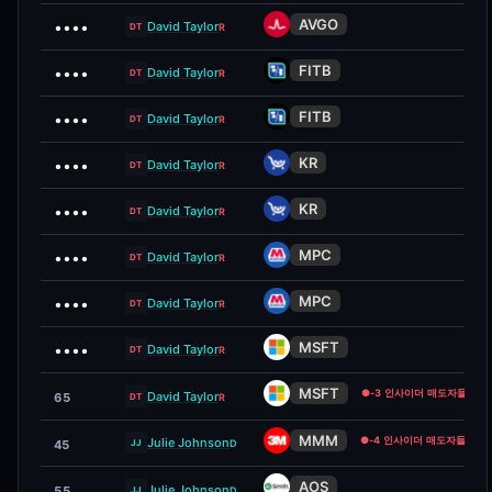
AVGO
••••
David Taylor
R
DT
FITB
••••
David Taylor
R
DT
FITB
••••
David Taylor
R
DT
KR
••••
David Taylor
R
DT
KR
••••
David Taylor
R
DT
MPC
••••
David Taylor
R
DT
MPC
••••
David Taylor
R
DT
MSFT
••••
David Taylor
R
DT
MSFT
●
-3 인사이더 매도자들
David Taylor
65
R
DT
MMM
●
-4 인사이더 매도자들
Julie Johnson
D
45
JJ
AOS
Julie Johnson
55
D
JJ