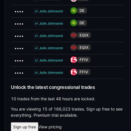
DE
••••
Julie Johnson
D
JJ
DE
••••
Julie Johnson
D
JJ
EQIX
••••
Julie Johnson
D
JJ
EQIX
••••
Julie Johnson
D
JJ
FFIV
••••
Julie Johnson
D
JJ
FFIV
••••
Julie Johnson
D
JJ
Unlock the latest congressional trades
10 trades from the last 48 hours are locked.
You are viewing 15 of 166,023 trades.
Sign up free to see
everything. Premium trial available.
View pricing
Sign up free