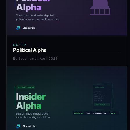
NO.
12
Political Alpha
By
Basel Ismail
·
April 2026