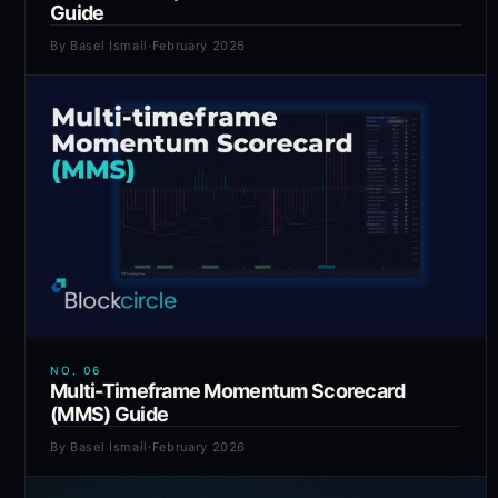
Guide
By
Basel Ismail
·
February 2026
NO.
06
Multi-Timeframe Momentum Scorecard
(MMS) Guide
By
Basel Ismail
·
February 2026