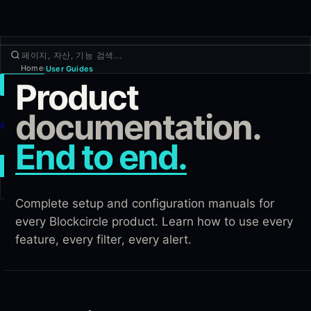
Home
User Guides
›
Product
거래
둘러보기
documentation.
제품
End to end.
더보기
새 거래
Complete setup and configuration manuals for
로그인
가입하기
every Blockcircle product. Learn how to use every
feature, every filter, every alert.