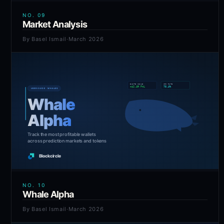
NO.
09
Market Analysis
By
Basel Ismail
·
March 2026
NO.
10
Whale Alpha
By
Basel Ismail
·
March 2026