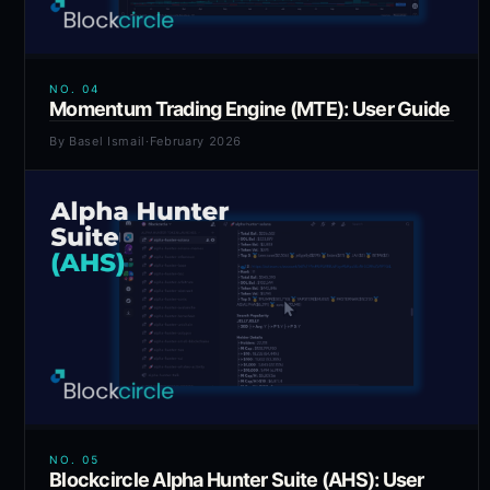
NO.
04
Momentum Trading Engine (MTE): User Guide
By
Basel Ismail
·
February 2026
NO.
05
Blockcircle Alpha Hunter Suite (AHS): User