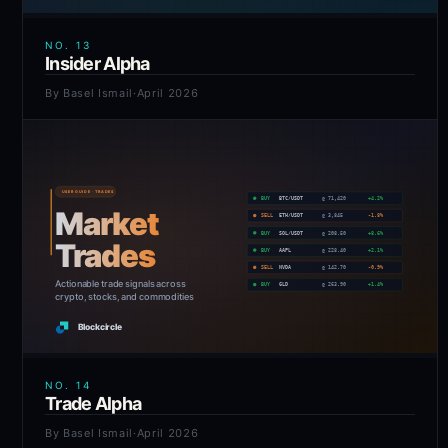
NO.
13
Insider Alpha
By
Basel Ismail
·
April 2026
NO.
14
Trade Alpha
By
Basel Ismail
·
April 2026