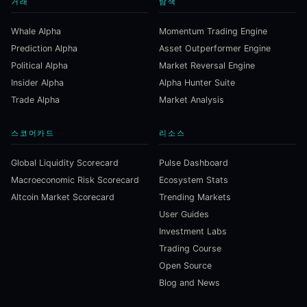
거래
탐색
Whale Alpha
Momentum Trading Engine
Prediction Alpha
Asset Outperformer Engine
Political Alpha
Market Reversal Engine
Insider Alpha
Alpha Hunter Suite
Trade Alpha
Market Analysis
스코어카드
리소스
Global Liquidity Scorecard
Pulse Dashboard
Macroeconomic Risk Scorecard
Ecosystem Stats
Altcoin Market Scorecard
Trending Markets
User Guides
Investment Labs
Trading Course
Open Source
Blog and News