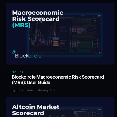
NO.
02
Blockcircle Macroeconomic Risk Scorecard
(MRS): User Guide
By
Basel Ismail
·
February 2026