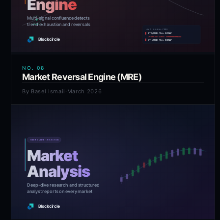
NO.
08
Market Reversal Engine (MRE)
By
Basel Ismail
·
March 2026