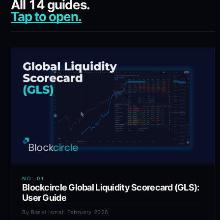
All
14
guides.
Tap to open.
NO.
01
Blockcircle Global Liquidity Scorecard (GLS):
User Guide
By
Basel Ismail
·
February 2026