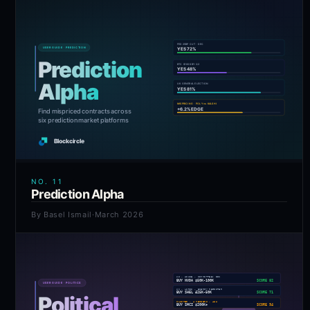
NO.
11
Prediction Alpha
By
Basel Ismail
·
March 2026