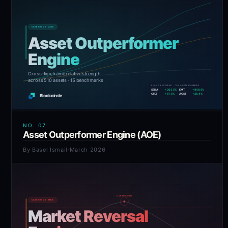
NO.
07
Asset Outperformer Engine (AOE)
By
Basel Ismail
·
March 2026