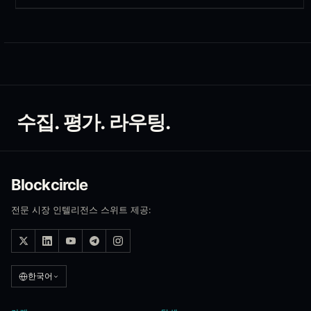
수집. 평가. 라우팅.
Blockcircle
전문 시장 인텔리전스 스위트 제공:
한국어