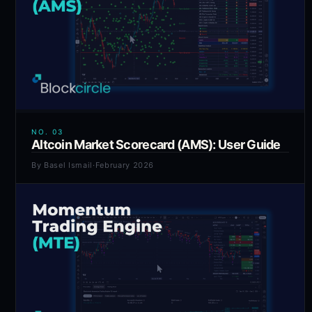
NO.
03
Altcoin Market Scorecard (AMS): User Guide
By
Basel Ismail
·
February 2026